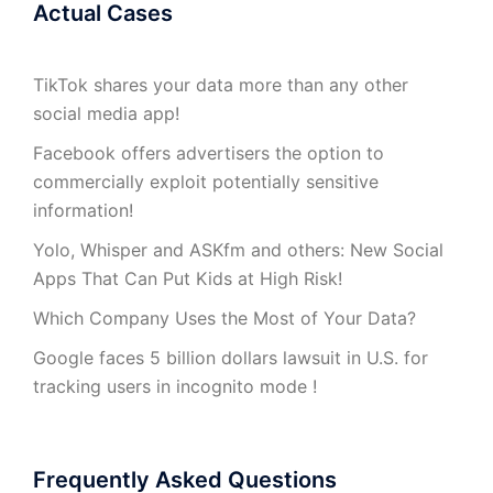
Actual Cases
TikTok shares your data more than any other
social media app!
Facebook offers advertisers the option to
commercially exploit potentially sensitive
information!
Yolo, Whisper and ASKfm and others: New Social
Apps That Can Put Kids at High Risk!
Which Company Uses the Most of Your Data?
Google faces 5 billion dollars lawsuit in U.S. for
tracking users in incognito mode !
Frequently Asked Questions