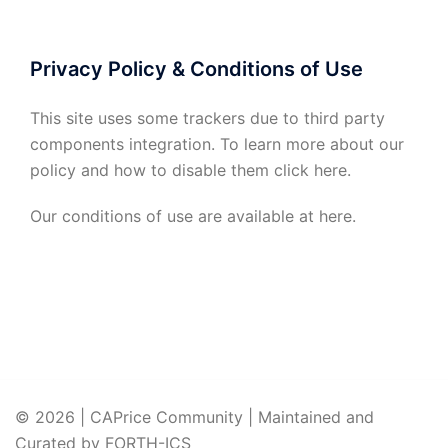
Privacy Policy & Conditions of Use
This site uses some trackers due to third party
components integration. To learn more about our
policy and how to disable them click
here
.
Our conditions of use are available at
here
.
© 2026 | CAPrice Community | Maintained and
Curated by FORTH-ICS