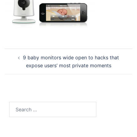
Post
9 baby monitors wide open to hacks that
navigation
expose users’ most private moments
Search
for: