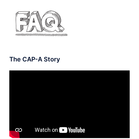
The CAP-A Story