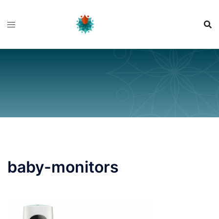
Skip
to
content
baby-monitors