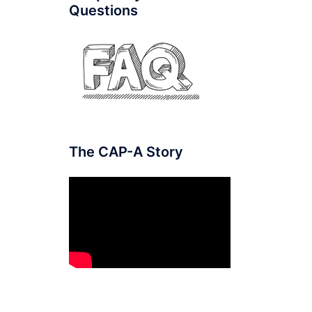
Questions
The CAP-A Story