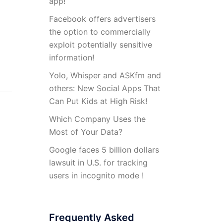
app!
Facebook offers advertisers
the option to commercially
exploit potentially sensitive
information!
Yolo, Whisper and ASKfm and
others: New Social Apps That
Can Put Kids at High Risk!
Which Company Uses the
Most of Your Data?
Google faces 5 billion dollars
lawsuit in U.S. for tracking
users in incognito mode !
Frequently Asked