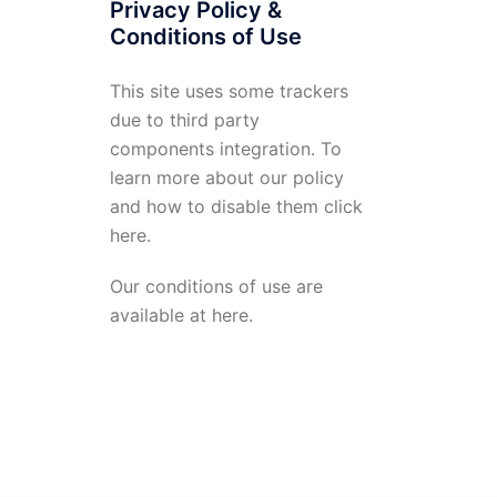
Privacy Policy &
Conditions of Use
This site uses some trackers
due to third party
components integration. To
learn more about our policy
and how to disable them click
here
.
Our conditions of use are
available at
here
.