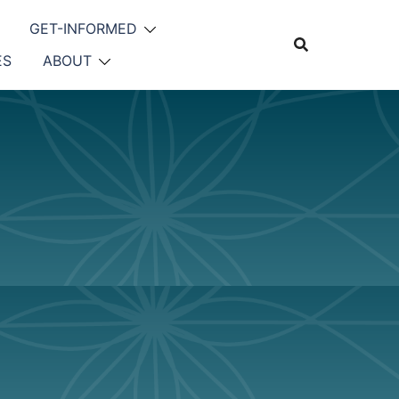
GET-INFORMED
ES
ABOUT