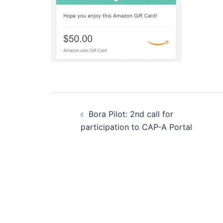
Post
navigation
Bora Pilot: 2nd call for
participation to CAP-A Portal