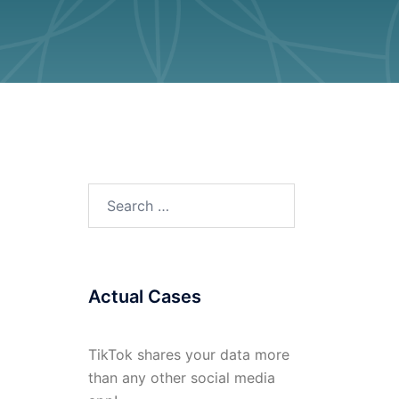
Search
for:
Actual Cases
TikTok shares your data more
than any other social media