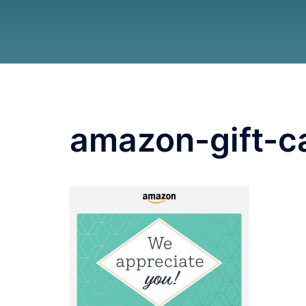
amazon-gift-c