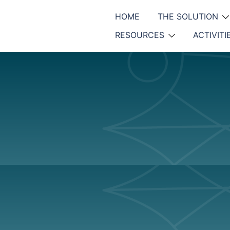
HOME
THE SOLUTION
RESOURCES
ACTIVITI