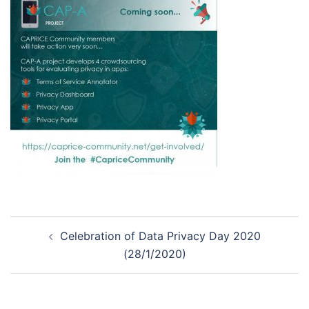
Post
Celebration of Data Privacy Day 2020
navigation
(28/1/2020)