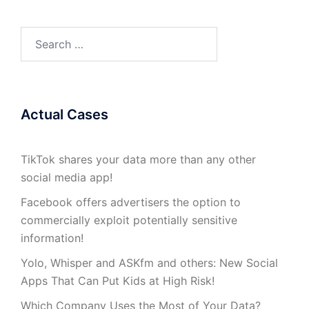
Search
for:
Actual Cases
TikTok shares your data more than any other
social media app!
Facebook offers advertisers the option to
commercially exploit potentially sensitive
information!
Yolo, Whisper and ASKfm and others: New Social
Apps That Can Put Kids at High Risk!
Which Company Uses the Most of Your Data?