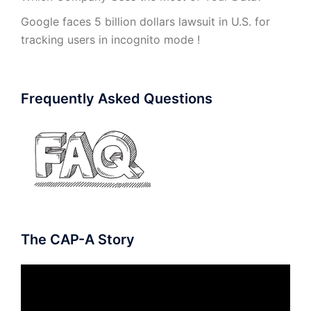
Google faces 5 billion dollars lawsuit in U.S. for
tracking users in incognito mode !
Frequently Asked Questions
The CAP-A Story