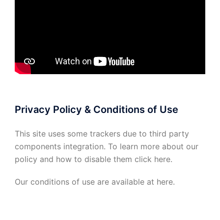
Privacy Policy & Conditions of Use
This site uses some trackers due to third party
components integration. To learn more about our
policy and how to disable them click
here
.
Our conditions of use are available at
here
.