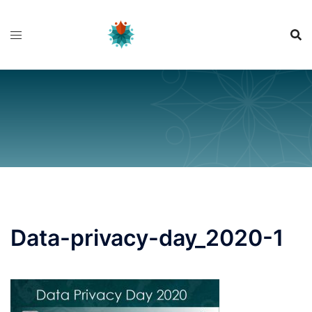
Skip
to
content
Data-privacy-day_2020-1