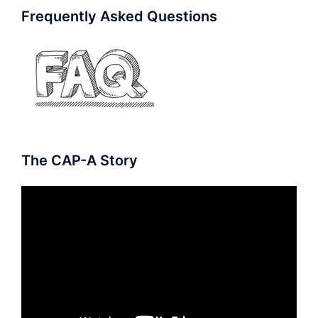
Frequently Asked Questions
The CAP-A Story