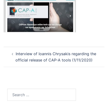
Post
Interview of Ioannis Chrysakis regarding the
navigation
official release of CAP-A tools (1/11/2020)
Search
for: