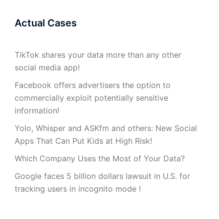
Actual Cases
TikTok shares your data more than any other
social media app!
Facebook offers advertisers the option to
commercially exploit potentially sensitive
information!
Yolo, Whisper and ASKfm and others: New Social
Apps That Can Put Kids at High Risk!
Which Company Uses the Most of Your Data?
Google faces 5 billion dollars lawsuit in U.S. for
tracking users in incognito mode !