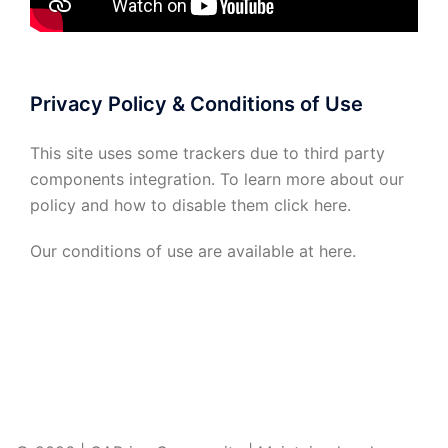
Privacy Policy & Conditions of Use
This site uses some trackers due to third party
components integration. To learn more about our
policy and how to disable them click
here
.
Our conditions of use are available at
here
.