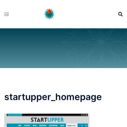
Skip
to
content
startupper_homepage