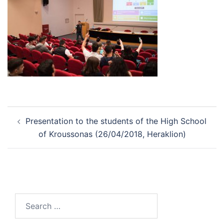
Post
Presentation to the students of the High School
navigation
of Kroussonas (26/04/2018, Heraklion)
Search
for: