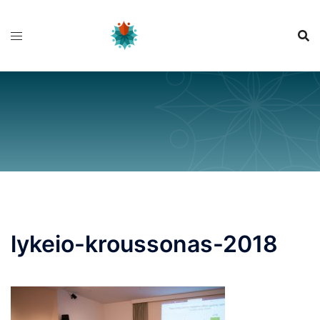
Skip
to
content
lykeio-kroussonas-2018