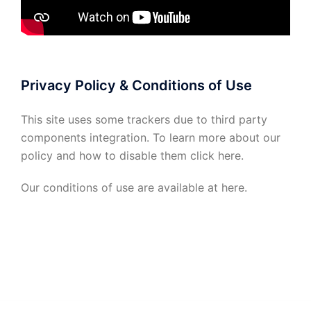
Privacy Policy & Conditions of Use
This site uses some trackers due to third party
components integration. To learn more about our
policy and how to disable them click
here
.
Our conditions of use are available at
here
.