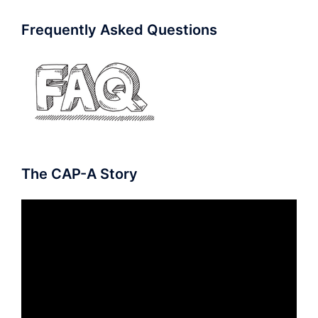
Frequently Asked Questions
The CAP-A Story