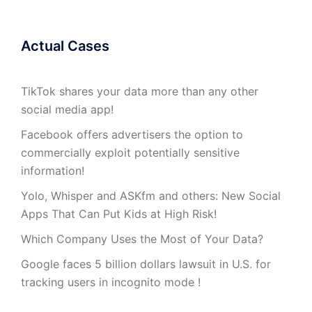
Actual Cases
TikTok shares your data more than any other
social media app!
Facebook offers advertisers the option to
commercially exploit potentially sensitive
information!
Yolo, Whisper and ASKfm and others: New Social
Apps That Can Put Kids at High Risk!
Which Company Uses the Most of Your Data?
Google faces 5 billion dollars lawsuit in U.S. for
tracking users in incognito mode !