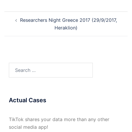
Post
Researchers Night Greece 2017 (29/9/2017,
navigation
Heraklion)
Search
for:
Actual Cases
TikTok shares your data more than any other
social media app!