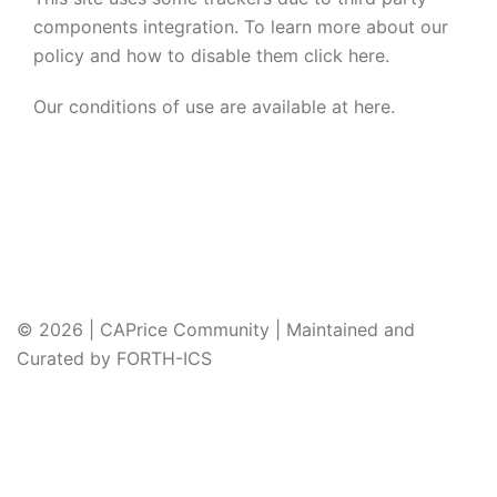
components integration. To learn more about our
policy and how to disable them click
here
.
Our conditions of use are available at
here
.
© 2026 | CAPrice Community | Maintained and
Curated by FORTH-ICS