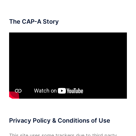
The CAP-A Story
Privacy Policy & Conditions of Use
This site uses some trackers due to third party