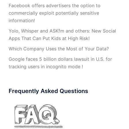
Facebook offers advertisers the option to
commercially exploit potentially sensitive
information!
Yolo, Whisper and ASKfm and others: New Social
Apps That Can Put Kids at High Risk!
Which Company Uses the Most of Your Data?
Google faces 5 billion dollars lawsuit in U.S. for
tracking users in incognito mode !
Frequently Asked Questions