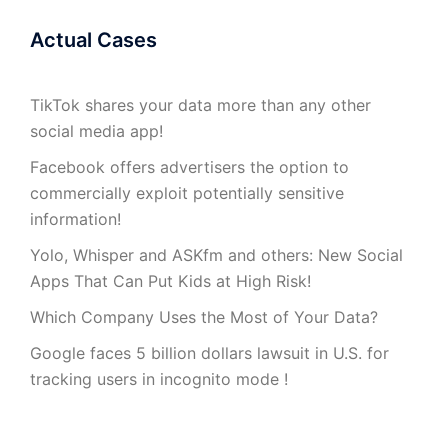
Actual Cases
TikTok shares your data more than any other
social media app!
Facebook offers advertisers the option to
commercially exploit potentially sensitive
information!
Yolo, Whisper and ASKfm and others: New Social
Apps That Can Put Kids at High Risk!
Which Company Uses the Most of Your Data?
Google faces 5 billion dollars lawsuit in U.S. for
tracking users in incognito mode !