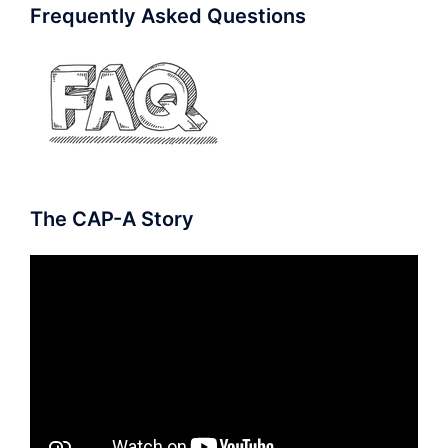
Frequently Asked Questions
The CAP-A Story