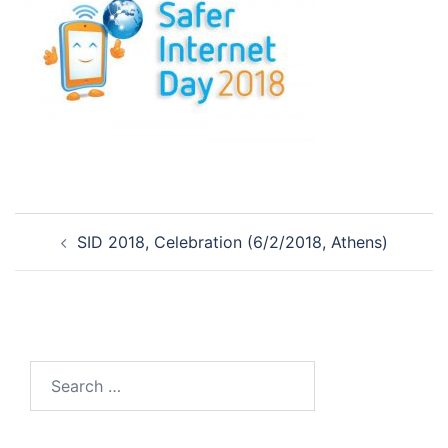
Post
SID 2018, Celebration (6/2/2018, Athens)
navigation
Search
for: