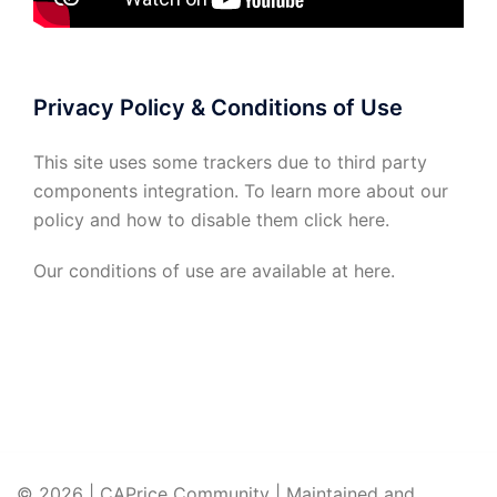
Privacy Policy & Conditions of Use
This site uses some trackers due to third party
components integration. To learn more about our
policy and how to disable them click
here
.
Our conditions of use are available at
here
.
© 2026 | CAPrice Community | Maintained and