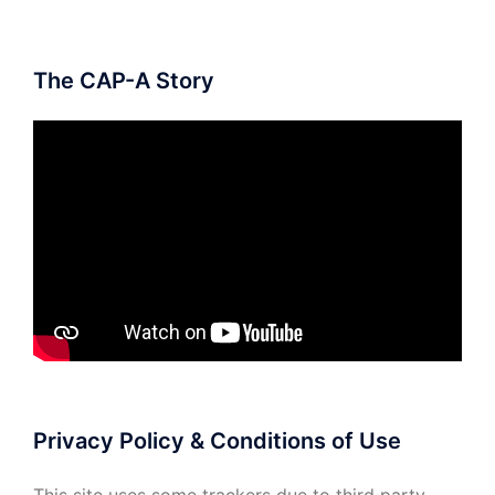
The CAP-A Story
Privacy Policy & Conditions of Use