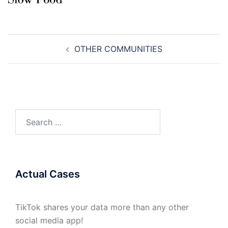
Post
OTHER COMMUNITIES
navigation
Search
for:
Actual Cases
TikTok shares your data more than any other
social media app!