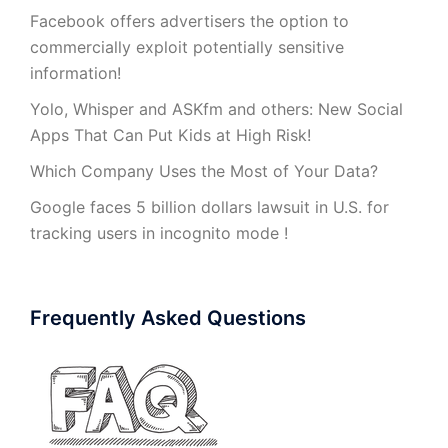
Facebook offers advertisers the option to
commercially exploit potentially sensitive
information!
Yolo, Whisper and ASKfm and others: New Social
Apps That Can Put Kids at High Risk!
Which Company Uses the Most of Your Data?
Google faces 5 billion dollars lawsuit in U.S. for
tracking users in incognito mode !
Frequently Asked Questions