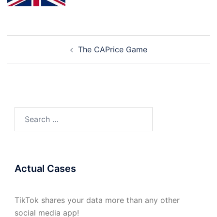
Post
The CAPrice Game
navigation
Search
for:
Actual Cases
TikTok shares your data more than any other
social media app!