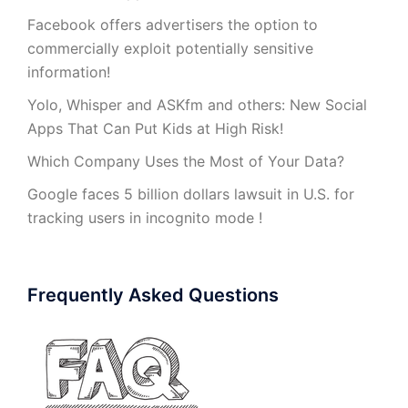
Facebook offers advertisers the option to
commercially exploit potentially sensitive
information!
Yolo, Whisper and ASKfm and others: New Social
Apps That Can Put Kids at High Risk!
Which Company Uses the Most of Your Data?
Google faces 5 billion dollars lawsuit in U.S. for
tracking users in incognito mode !
Frequently Asked Questions