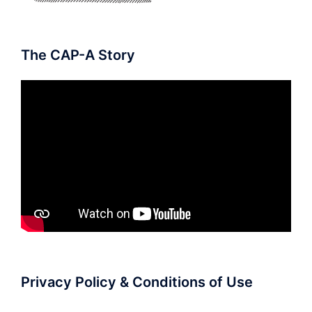
The CAP-A Story
Privacy Policy & Conditions of Use