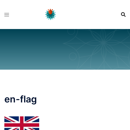
Skip
to
content
en-flag