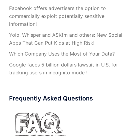
Facebook offers advertisers the option to
commercially exploit potentially sensitive
information!
Yolo, Whisper and ASKfm and others: New Social
Apps That Can Put Kids at High Risk!
Which Company Uses the Most of Your Data?
Google faces 5 billion dollars lawsuit in U.S. for
tracking users in incognito mode !
Frequently Asked Questions