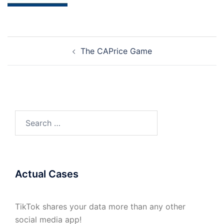
Post
The CAPrice Game
navigation
Search
for:
Actual Cases
TikTok shares your data more than any other
social media app!