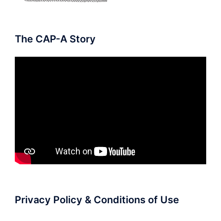
The CAP-A Story
Privacy Policy & Conditions of Use