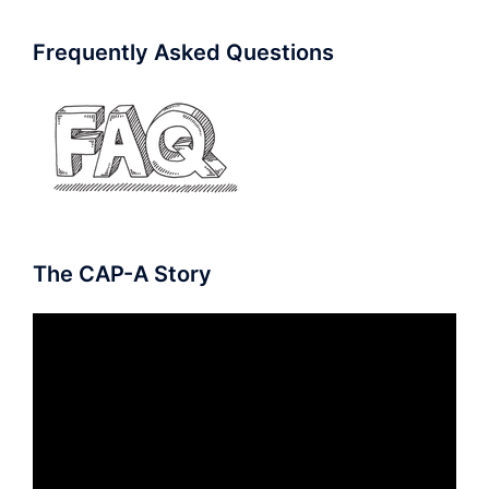
Frequently Asked Questions
The CAP-A Story