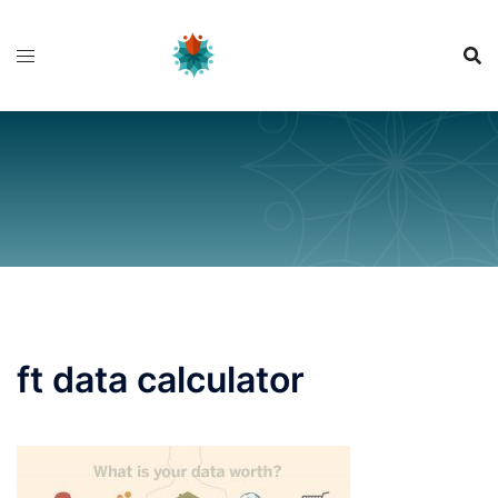
Skip
to
content
ft data calculator