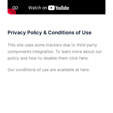
Privacy Policy & Conditions of Use
This site uses some trackers due to third party
components integration. To learn more about our
policy and how to disable them click
here
.
Our conditions of use are available at
here
.