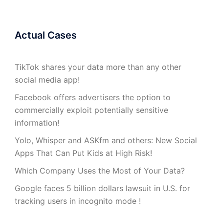
Actual Cases
TikTok shares your data more than any other
social media app!
Facebook offers advertisers the option to
commercially exploit potentially sensitive
information!
Yolo, Whisper and ASKfm and others: New Social
Apps That Can Put Kids at High Risk!
Which Company Uses the Most of Your Data?
Google faces 5 billion dollars lawsuit in U.S. for
tracking users in incognito mode !