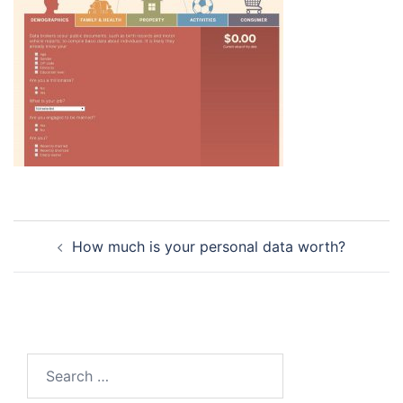
Post
How much is your personal data worth?
navigation
Search
for: