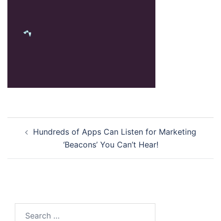
Post
Hundreds of Apps Can Listen for Marketing
navigation
‘Beacons’ You Can’t Hear!
Search