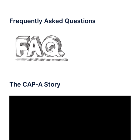
Frequently Asked Questions
The CAP-A Story