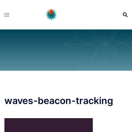
Skip
to
content
waves-beacon-tracking