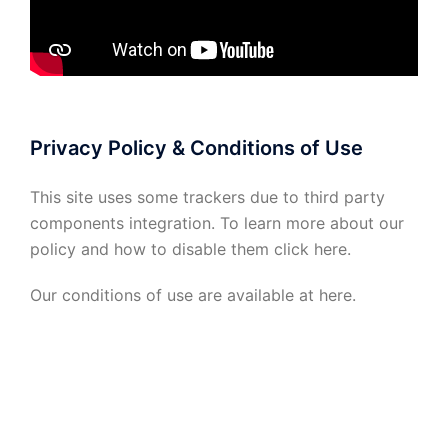
Privacy Policy & Conditions of Use
This site uses some trackers due to third party
components integration. To learn more about our
policy and how to disable them click
here
.
Our conditions of use are available at
here
.