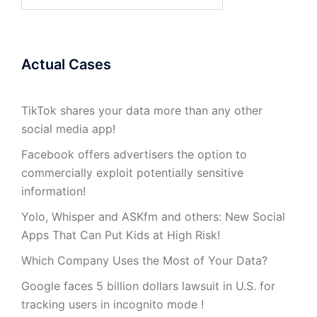
for:
Actual Cases
TikTok shares your data more than any other
social media app!
Facebook offers advertisers the option to
commercially exploit potentially sensitive
information!
Yolo, Whisper and ASKfm and others: New Social
Apps That Can Put Kids at High Risk!
Which Company Uses the Most of Your Data?
Google faces 5 billion dollars lawsuit in U.S. for
tracking users in incognito mode !