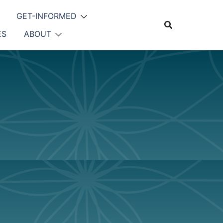
GET-INFORMED
ES
ABOUT