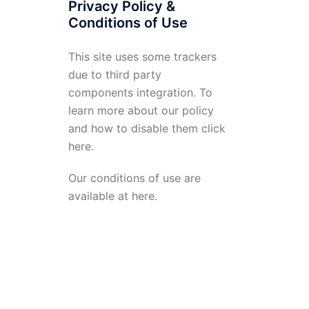
Privacy Policy &
Conditions of Use
This site uses some trackers
due to third party
components integration. To
learn more about our policy
and how to disable them click
here
.
Our conditions of use are
available at
here
.