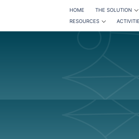
HOME
THE SOLUTION
RESOURCES
ACTIVITI