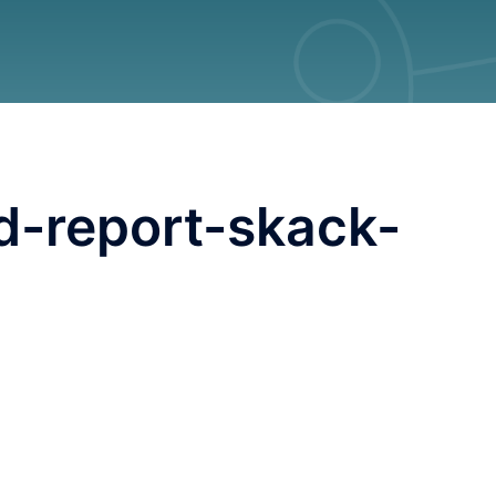
d-report-skack-