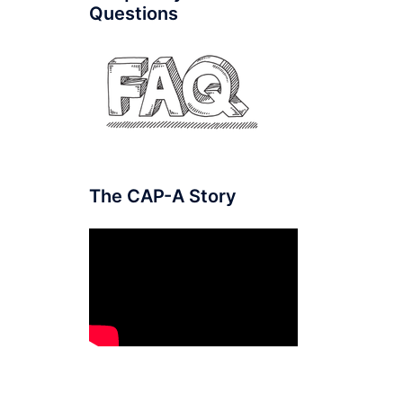
Questions
The CAP-A Story