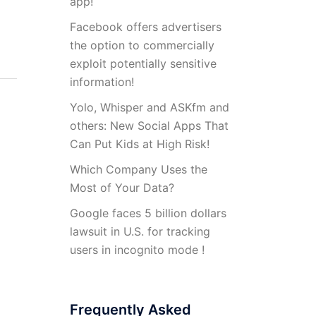
app!
Facebook offers advertisers
the option to commercially
exploit potentially sensitive
information!
Yolo, Whisper and ASKfm and
others: New Social Apps That
Can Put Kids at High Risk!
Which Company Uses the
Most of Your Data?
Google faces 5 billion dollars
lawsuit in U.S. for tracking
users in incognito mode !
Frequently Asked