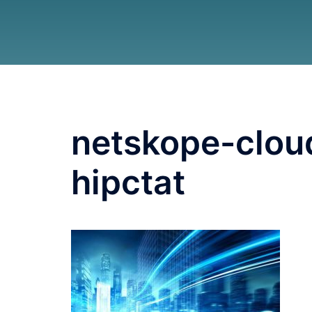
netskope-clou
hipctat