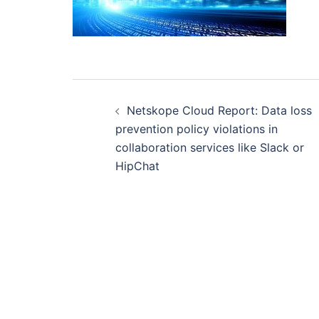
Post
navigation
Netskope Cloud Report: Data loss
prevention policy violations in
collaboration services like Slack or
HipChat