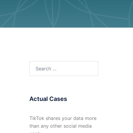
Search
for:
Actual Cases
TikTok shares your data more
than any other social media