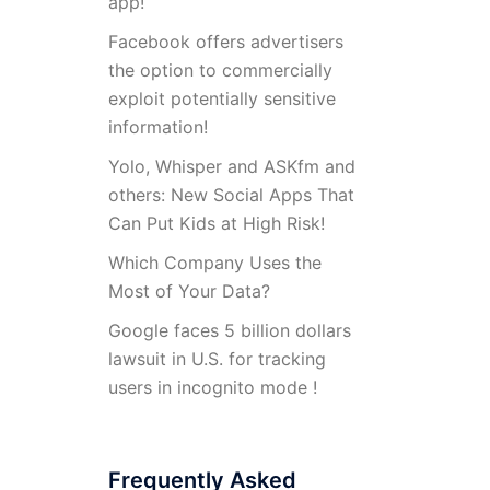
app!
Facebook offers advertisers
the option to commercially
exploit potentially sensitive
information!
Yolo, Whisper and ASKfm and
others: New Social Apps That
Can Put Kids at High Risk!
Which Company Uses the
Most of Your Data?
Google faces 5 billion dollars
lawsuit in U.S. for tracking
users in incognito mode !
Frequently Asked