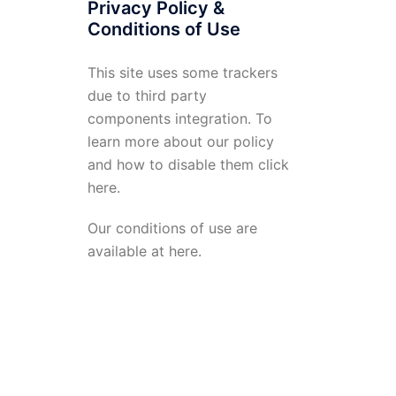
Privacy Policy &
Conditions of Use
This site uses some trackers
due to third party
components integration. To
learn more about our policy
and how to disable them click
here
.
Our conditions of use are
available at
here
.