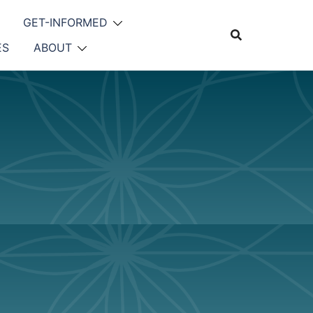
GET-INFORMED
ES
ABOUT