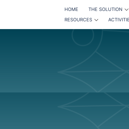
HOME
THE SOLUTION
RESOURCES
ACTIVITI