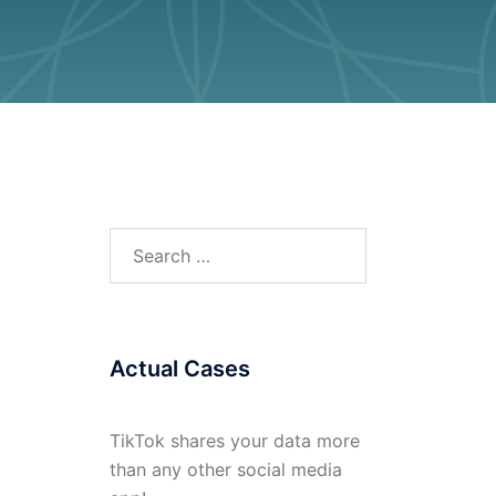
Search
for:
Actual Cases
TikTok shares your data more
than any other social media