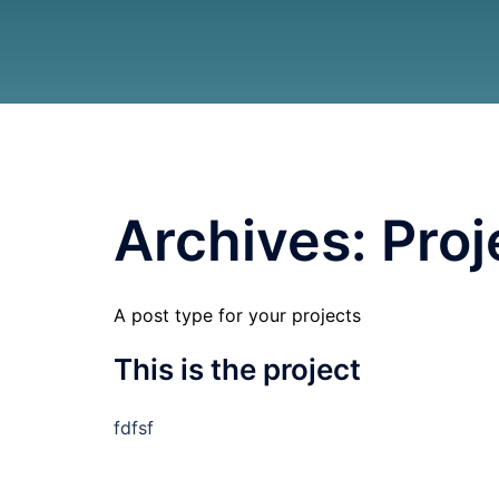
Archives:
Proj
A post type for your projects
This is the project
fdfsf