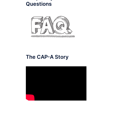
Questions
The CAP-A Story