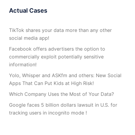
Actual Cases
TikTok shares your data more than any other
social media app!
Facebook offers advertisers the option to
commercially exploit potentially sensitive
information!
Yolo, Whisper and ASKfm and others: New Social
Apps That Can Put Kids at High Risk!
Which Company Uses the Most of Your Data?
Google faces 5 billion dollars lawsuit in U.S. for
tracking users in incognito mode !