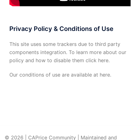
Privacy Policy & Conditions of Use
This site uses some trackers due to third party
components integration. To learn more about our
policy and how to disable them click
here
.
Our conditions of use are available at
here
.
© 2026 | CAPrice Community | Maintained and