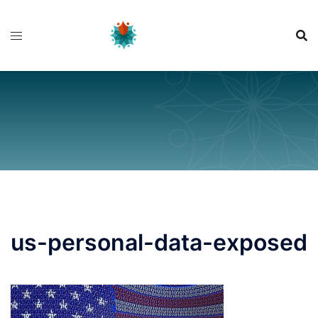
Skip
to
content
us-personal-data-exposed