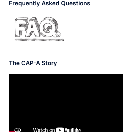
Frequently Asked Questions
The CAP-A Story