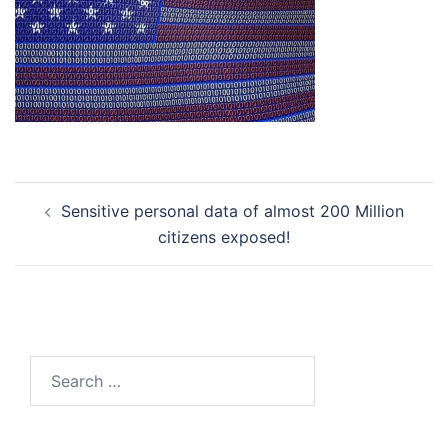
Post
Sensitive personal data of almost 200 Million
navigation
citizens exposed!
Search
for: