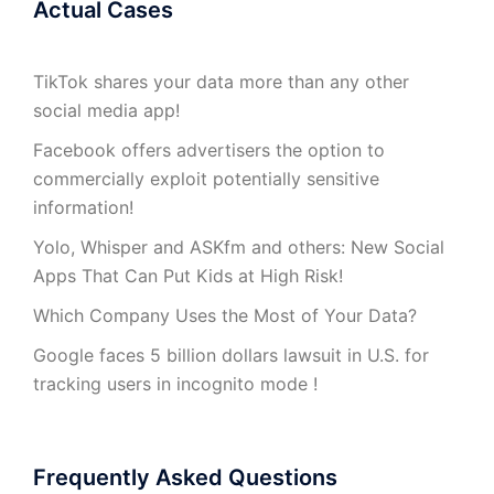
Actual Cases
TikTok shares your data more than any other
social media app!
Facebook offers advertisers the option to
commercially exploit potentially sensitive
information!
Yolo, Whisper and ASKfm and others: New Social
Apps That Can Put Kids at High Risk!
Which Company Uses the Most of Your Data?
Google faces 5 billion dollars lawsuit in U.S. for
tracking users in incognito mode !
Frequently Asked Questions