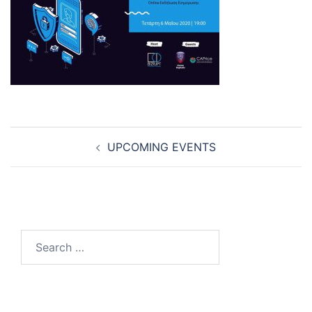
Post
UPCOMING EVENTS
navigation
Search
for: