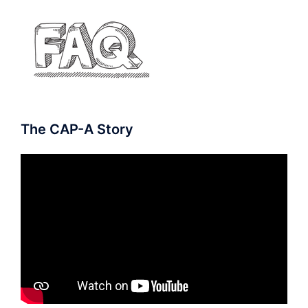
The CAP-A Story