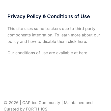
Privacy Policy & Conditions of Use
This site uses some trackers due to third party
components integration. To learn more about our
policy and how to disable them click
here
.
Our conditions of use are available at
here
.
© 2026 | CAPrice Community | Maintained and
Curated by FORTH-ICS