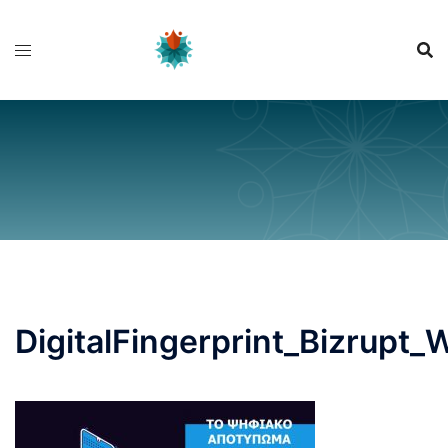
Skip
to
content
DigitalFingerprint_Bizrupt_