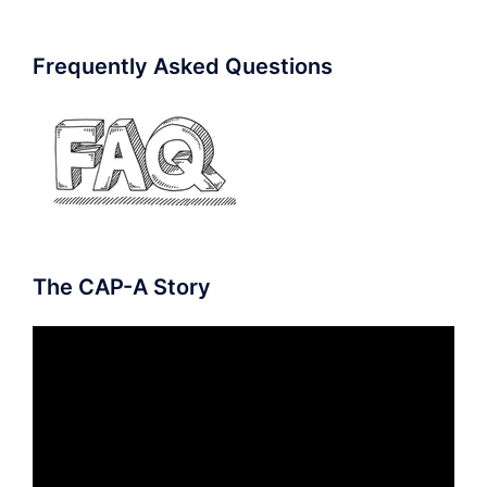
Frequently Asked Questions
The CAP-A Story