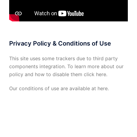
Privacy Policy & Conditions of Use
This site uses some trackers due to third party
components integration. To learn more about our
policy and how to disable them click
here
.
Our conditions of use are available at
here
.