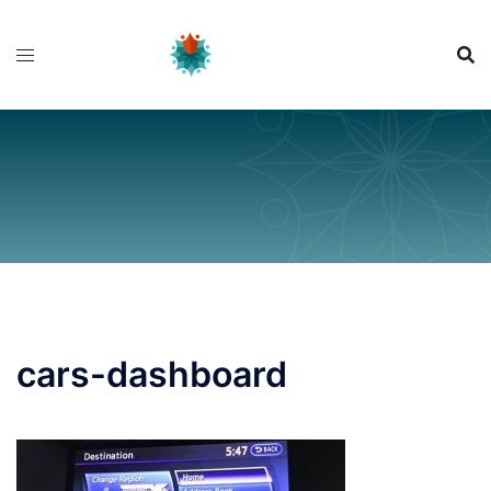
Skip
to
content
cars-dashboard