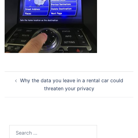
Post
Why the data you leave in a rental car could
navigation
threaten your privacy
Search
for: