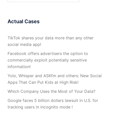
Actual Cases
TikTok shares your data more than any other
social media app!
Facebook offers advertisers the option to
commercially exploit potentially sensitive
information!
Yolo, Whisper and ASKfm and others: New Social
Apps That Can Put Kids at High Risk!
Which Company Uses the Most of Your Data?
Google faces 5 billion dollars lawsuit in U.S. for
tracking users in incognito mode !