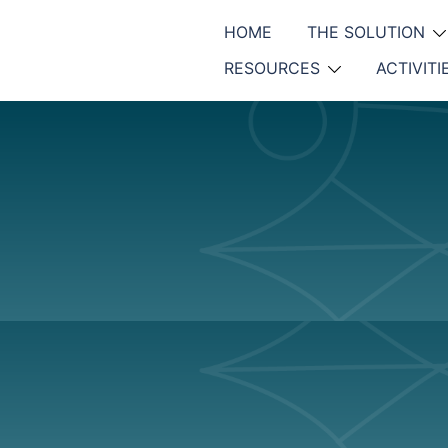
HOME
THE SOLUTION
RESOURCES
ACTIVITI