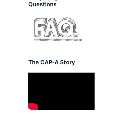
Questions
The CAP-A Story