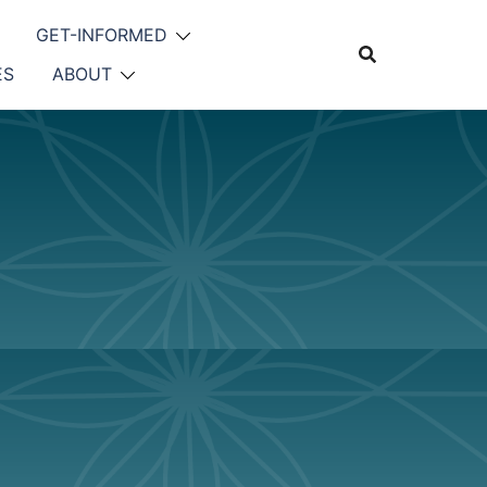
GET-INFORMED
ES
ABOUT