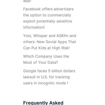
app!
Facebook offers advertisers
the option to commercially
exploit potentially sensitive
information!
Yolo, Whisper and ASKfm and
others: New Social Apps That
Can Put Kids at High Risk!
Which Company Uses the
Most of Your Data?
Google faces 5 billion dollars
lawsuit in U.S. for tracking
users in incognito mode !
Frequently Asked