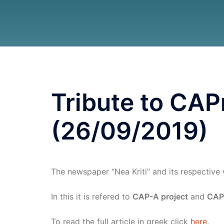
Tribute to CAPr
(26/09/2019)
The newspaper “Nea Kriti” and its respective 
In this it is refered to
CAP-A project
and
CAP
To read the full article in greek click
here
.