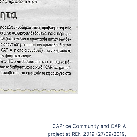
CAPrice Community and CAP-A
project at REN 2019 (27/09/2019,