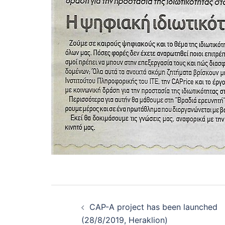
Post
navigation
CAP-A project has been launched
(28/8/2019, Heraklion)