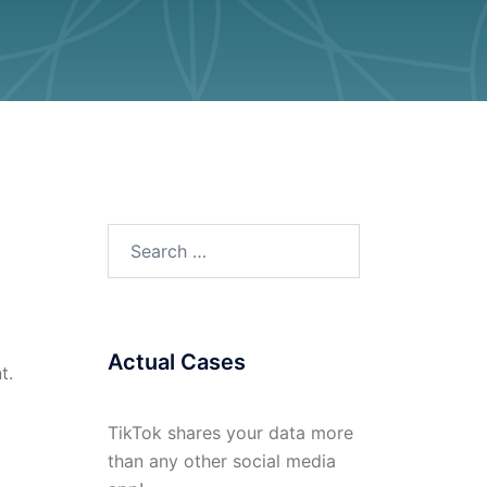
Search
for:
Actual Cases
t.
TikTok shares your data more
than any other social media