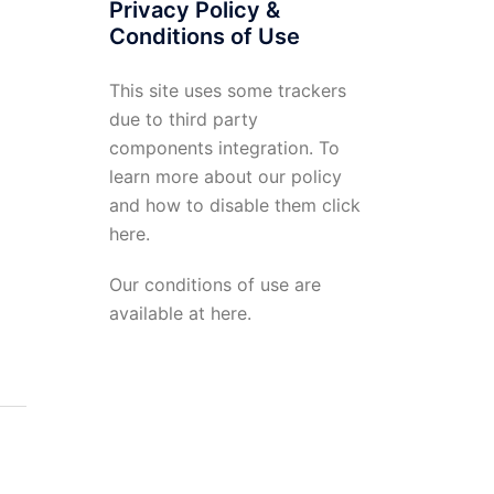
Privacy Policy &
Conditions of Use
This site uses some trackers
due to third party
components integration. To
learn more about our policy
and how to disable them click
here
.
Our conditions of use are
available at
here
.