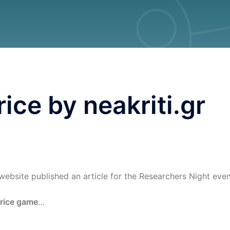
ice by neakriti.gr
website published an article for the Researchers Night even
rice game
…