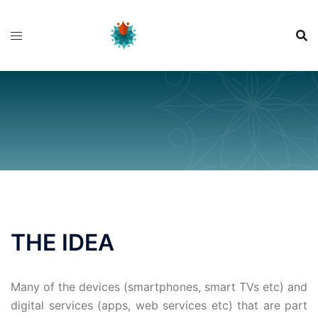
Skip
to
content
THE IDEA
Many of the devices (smartphones, smart TVs etc) and
digital services (apps, web services etc) that are part