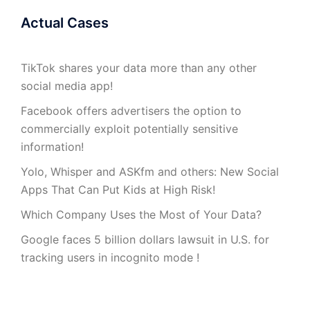
Actual Cases
TikTok shares your data more than any other
social media app!
Facebook offers advertisers the option to
commercially exploit potentially sensitive
information!
Yolo, Whisper and ASKfm and others: New Social
Apps That Can Put Kids at High Risk!
Which Company Uses the Most of Your Data?
Google faces 5 billion dollars lawsuit in U.S. for
tracking users in incognito mode !