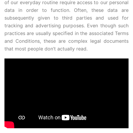
of our everyday routine require access to our personal
data in order to function. Often, these data are
subsequently given to third parties and used for
tracking and advertising purposes. Even though such
practices are usually specified in the associated Terms
and Conditions, these are complex legal documents
that most people don’t actually read.