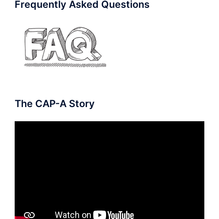
Frequently Asked Questions
The CAP-A Story