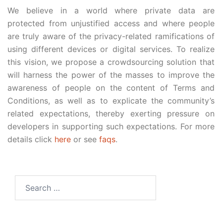
We believe in a world where private data are
protected from unjustified access and where people
are truly aware of the privacy-related ramifications of
using different devices or digital services. To realize
this vision, we propose a crowdsourcing solution that
will harness the power of the masses to improve the
awareness of people on the content of Terms and
Conditions, as well as to explicate the community’s
related expectations, thereby exerting pressure on
developers in supporting such expectations. For more
details click
here
or see
faqs
.
Search
for: