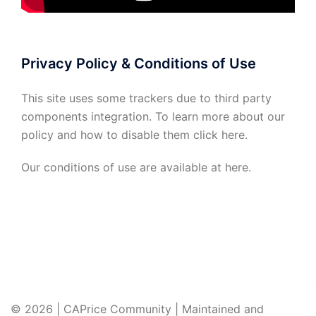
Privacy Policy & Conditions of Use
This site uses some trackers due to third party
components integration. To learn more about our
policy and how to disable them click
here
.
Our conditions of use are available at
here
.
© 2026 | CAPrice Community | Maintained and