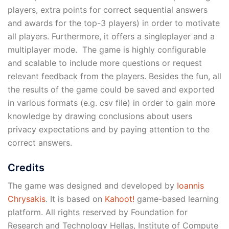
players, extra points for correct sequential answers
and awards for the top-3 players) in order to motivate
all players. Furthermore, it offers a singleplayer and a
multiplayer mode. The game is highly configurable
and scalable to include more questions or request
relevant feedback from the players. Besides the fun, all
the results of the game could be saved and exported
in various formats (e.g. csv file) in order to gain more
knowledge by drawing conclusions about users
privacy expectations and by paying attention to the
correct answers.
Credits
The game was designed and developed by
Ioannis
Chrysakis
. It is based on
Kahoot!
game-based learning
platform. All rights reserved by Foundation for
Research and Technology Hellas, Institute of Compute