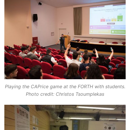
Playing the CAPrice game at the FORTH with students.
Photo credit: Christos Tsoumplekas