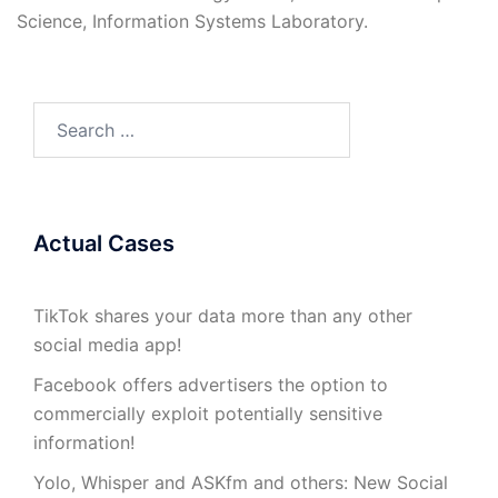
Science, Information Systems Laboratory.
Search
for:
Actual Cases
TikTok shares your data more than any other
social media app!
Facebook offers advertisers the option to
commercially exploit potentially sensitive
information!
Yolo, Whisper and ASKfm and others: New Social