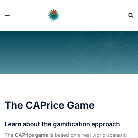
Skip
to
content
The CAPrice Game
Learn about the gamification approach
The
CAPrice game
is based on a real world scenario