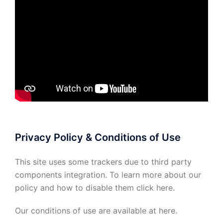
Privacy Policy & Conditions of Use
This site uses some trackers due to third party
components integration. To learn more about our
policy and how to disable them click
here
.
Our conditions of use are available at
here
.