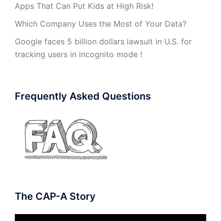
Apps That Can Put Kids at High Risk!
Which Company Uses the Most of Your Data?
Google faces 5 billion dollars lawsuit in U.S. for
tracking users in incognito mode !
Frequently Asked Questions
The CAP-A Story