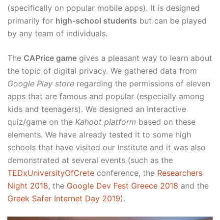
(specifically on popular mobile apps). It is designed
primarily for
high-school students
but can be played
by any team of individuals.
The
CAPrice game
gives a pleasant way to learn about
the topic of digital privacy. We gathered data from
Google Play store
regarding the permissions of eleven
apps that are famous and popular (especially among
kids and teenagers). We designed an interactive
quiz/game on the
Kahoot platform
based on these
elements. We have already tested it to some high
schools that have visited our Institute and it was also
demonstrated at several events (such as the
TEDxUniversityOfCrete
conference, the
Researchers
Night 2018
, the
Google Dev Fest Greece 2018
and the
Greek Safer Internet Day 2019
).