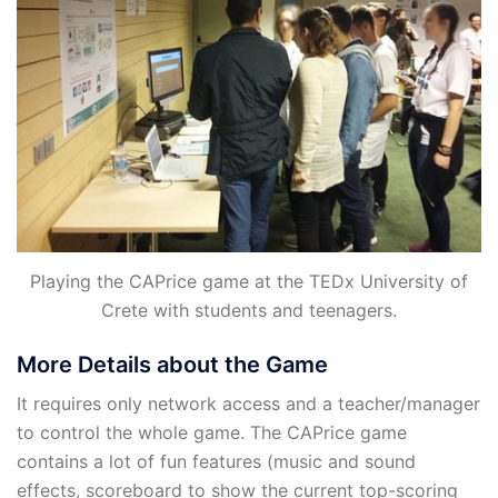
Playing the CAPrice game at the TEDx University of
Crete with students and teenagers.
More Details about the Game
It requires only network access and a teacher/manager
to control the whole game. The CAPrice game
contains a lot of fun features (music and sound
effects, scoreboard to show the current top-scoring