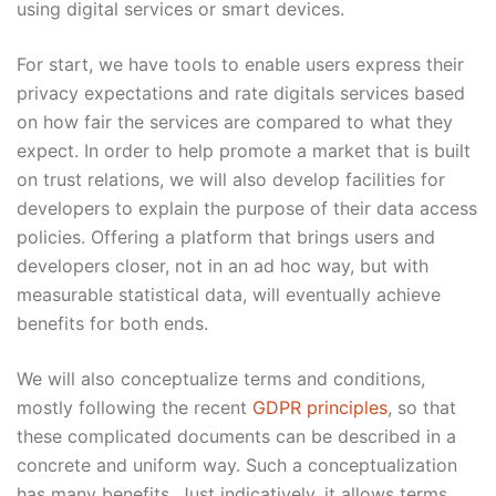
using digital services or smart devices.
For start, we have tools to enable users express their
privacy expectations and rate digitals services based
on how fair the services are compared to what they
expect. In order to help promote a market that is built
on trust relations, we will also develop facilities for
developers to explain the purpose of their data access
policies. Offering a platform that brings users and
developers closer, not in an ad hoc way, but with
measurable statistical data, will eventually achieve
benefits for both ends.
We will also conceptualize terms and conditions,
mostly following the recent
GDPR principles
, so that
these complicated documents can be described in a
concrete and uniform way. Such a conceptualization
has many benefits. Just indicatively, it allows terms