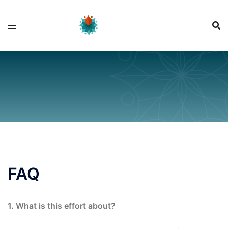
Skip
to
content
FAQ
1. What is this effort about?