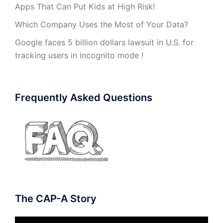
Apps That Can Put Kids at High Risk!
Which Company Uses the Most of Your Data?
Google faces 5 billion dollars lawsuit in U.S. for
tracking users in incognito mode !
Frequently Asked Questions
The CAP-A Story