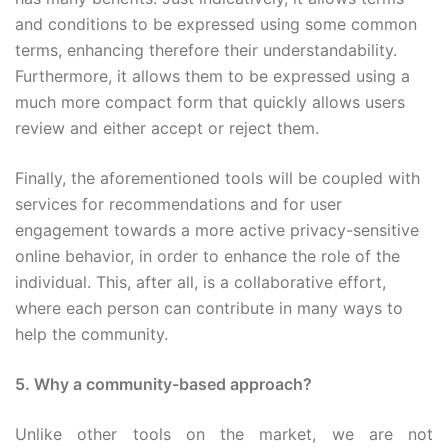
and conditions to be expressed using some common
terms, enhancing therefore their understandability.
Furthermore, it allows them to be expressed using a
much more compact form that quickly allows users
review and either accept or reject them.
Finally, the aforementioned tools will be coupled with
services for recommendations and for user
engagement towards a more active privacy-sensitive
online behavior, in order to enhance the role of the
individual. This, after all, is a collaborative effort,
where each person can contribute in many ways to
help the community.
5. Why a community-based approach?
Unlike other tools on the market, we are not