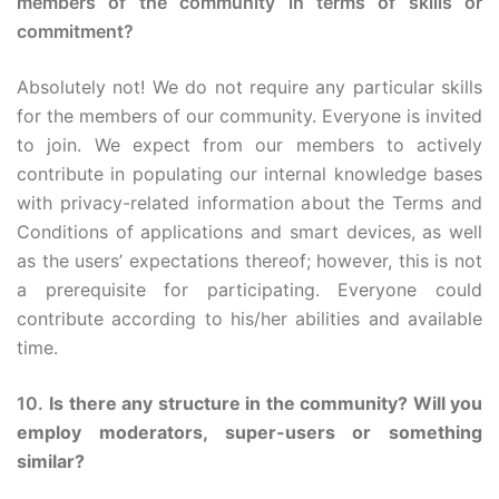
members of the community in terms of skills or
commitment?
Absolutely not! We do not require any particular skills
for the members of our community. Everyone is invited
to join. We expect from our members to actively
contribute in populating our internal knowledge bases
with privacy-related information about the Terms and
Conditions of applications and smart devices, as well
as the users’ expectations thereof; however, this is not
a prerequisite for participating. Everyone could
contribute according to his/her abilities and available
time.
10.
Is there any structure in the community? Will you
employ moderators, super-users or something
similar?