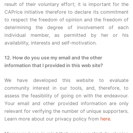
result of their voluntary effort; it is important for the
CAPrice initiative therefore to declare its commitment
to respect the freedom of opinion and the freedom of
determining the degree of involvement of each
individual member, as permitted by her or his
availability, interests and self-motivation.
12. How do you use my email and the other
information that I provided in this web site?
We have developed this website to evaluate
community interest in our tools, and, therefore, to
assess the feasibility of going on with the endeavour.
Your email and other provided information are only
relevant for verifying the number of unique supporters.
Learn more about our privacy policy from
here
.