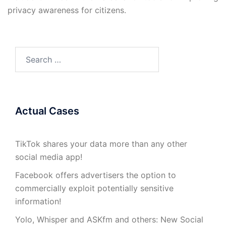
privacy awareness for citizens.
Search
for:
Actual Cases
TikTok shares your data more than any other
social media app!
Facebook offers advertisers the option to
commercially exploit potentially sensitive
information!
Yolo, Whisper and ASKfm and others: New Social