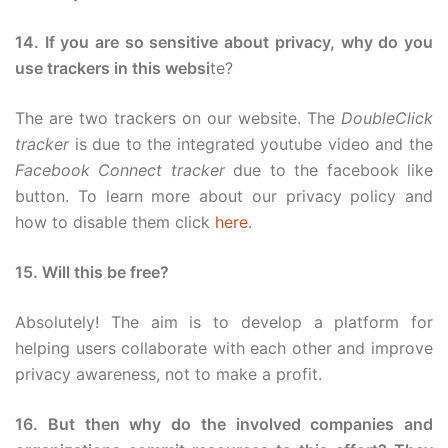
14. If you are so sensitive about privacy, why do you
use trackers in this websi
te?
The are two trackers on our website. The
DoubleClick
tracker
is due to the integrated youtube video and the
Facebook Connect tracker
due to the facebook like
button. To learn more about our privacy policy and
how to disable them click
here
.
15. Will this be free?
Absolutely! The aim is to develop a platform for
helping users collaborate with each other and improve
privacy awareness, not to make a profit.
16. But then why do the involved companies and