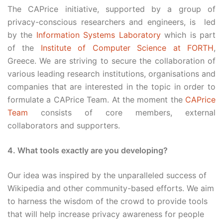
The CAPrice initiative, supported by a group of
privacy-conscious researchers and engineers, is led
by the
Information Systems Laboratory
which is part
of the
Institute of Computer Science at FORTH
,
Greece. We are striving to secure the collaboration of
various leading research institutions, organisations and
companies that are interested in the topic in order to
formulate a CAPrice Team. At the moment the
CAPrice
Team
consists of core members, external
collaborators and supporters.
4. What tools exactly are you developing?
Our idea was inspired by the unparalleled success of
Wikipedia and other community-based efforts. We aim
to harness the wisdom of the crowd to provide tools
that will help increase privacy awareness for people