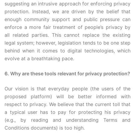
suggesting an intrusive approach for enforcing privacy
protection. Instead, we are driven by the belief that
enough community support and public pressure can
enforce a more fair treatment of people’s privacy by
all related parties. This cannot replace the existing
legal system; however, legislation tends to be one step
behind when it comes to digital technologies, which
evolve at a breathtaking pace.
6. Why are these tools relevant for privacy protection?
Our vision is that everyday people (the users of the
proposed platform) will be better informed with
respect to privacy. We believe that the current toll that
a typical user has to pay for protecting his privacy
(e.g., by reading and understanding Terms and
Conditions documents) is too high.