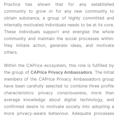
Practice has shown that for any established
community to grow or for any new community to
obtain substance, a group of highly committed and
internally motivated individuals needs to be at its core.
These individuals support and energise the whole
community and maintain the social processes within:
they initiate action, generate ideas, and motivate
others.
Within the CAPrice ecosystem, this role is fulfilled by
the group of
CAPrice Privacy Ambassadors
. The initial
members of the CAPrice Privacy Ambassadors group
have been carefully selected to combine three profile
characteristics: privacy consciousness, more than
average knowledge about digital technology, and
confirmed desire to motivate society into adopting a
more privacy-aware behaviour. Adequate processes