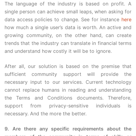
The language of the industry is based on profit. A
single person can achieve small leaps, when asking for
data access policies to change. See for instance
here
how much a single user’s data is worth. An active and
growing community, on the other hand, can create
trends that the industry can translate in financial terms
and understand how costly it will be to ignore.
After all, our solution is based on the premise that
sufficient community support will provide the
necessary input to our services. Current technology
cannot replace humans in reading and understanding
the Terms and Conditions documents. Therefore,
support from privacy-sensitive individuals is
necessary. And the more the better.
9. Are there any specific requirements about the