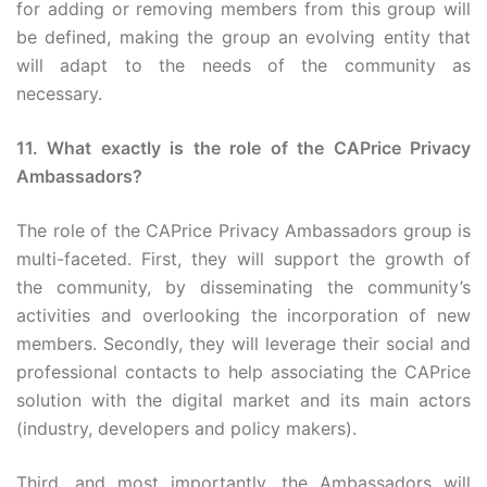
for adding or removing members from this group will
be defined, making the group an evolving entity that
will adapt to the needs of the community as
necessary.
11. What exactly is the role of the CAPrice Privacy
Ambassadors?
The role of the CAPrice Privacy Ambassadors group is
multi-faceted. First, they will support the growth of
the community, by disseminating the community’s
activities and overlooking the incorporation of new
members. Secondly, they will leverage their social and
professional contacts to help associating the CAPrice
solution with the digital market and its main actors
(industry, developers and policy makers).
Third, and most importantly, the Ambassadors will