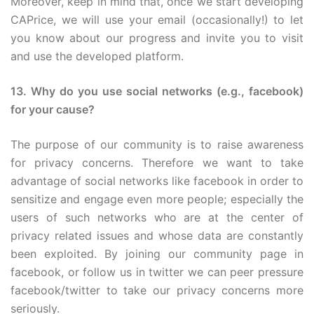
Moreover, keep in mind that, once we start developing
CAPrice, we will use your email (occasionally!) to let
you know about our progress and invite you to visit
and use the developed platform.
13. Why do you use social networks (e.g., facebook)
for your cause?
The purpose of our community is to raise awareness
for privacy concerns. Therefore we want to take
advantage of social networks like facebook in order to
sensitize and engage even more people; especially the
users of such networks who are at the center of
privacy related issues and whose data are constantly
been exploited. By joining our community page in
facebook, or follow us in twitter we can peer pressure
facebook/twitter to take our privacy concerns more
seriously.