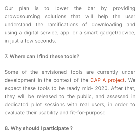
Our plan is to lower the bar by providing
crowdsourcing solutions that will help the user
understand the ramifications of downloading and
using a digital service, app, or a smart gadget/device,
in just a few seconds.
7. Where can I find these tools?
Some of the envisioned tools are currently under
development in the context of the
CAP-A project
. We
expect these tools to be ready mid- 2020. After that,
they will be released to the public, and assessed in
dedicated pilot sessions with real users, in order to
evaluate their usability and fit-for-purpose.
8. Why should I participate ?