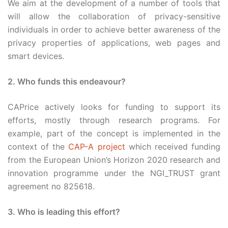
We aim at the development of a number of tools that
will allow the collaboration of privacy-sensitive
individuals in order to achieve better awareness of the
privacy properties of applications, web pages and
smart devices.
2. Who funds this endeavour?
CAPrice actively looks for funding to support its
efforts, mostly through research programs. For
example, part of the concept is implemented in the
context of the
CAP-A project
which received funding
from the European Union’s Horizon 2020 research and
innovation programme under the NGI_TRUST grant
agreement no 825618.
3. Who is leading this effort?