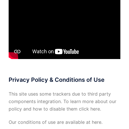
Privacy Policy & Conditions of Use
This site uses some trackers due to third party
components integration. To learn more about our
policy and how to disable them click
here
.
Our conditions of use are available at
here
.