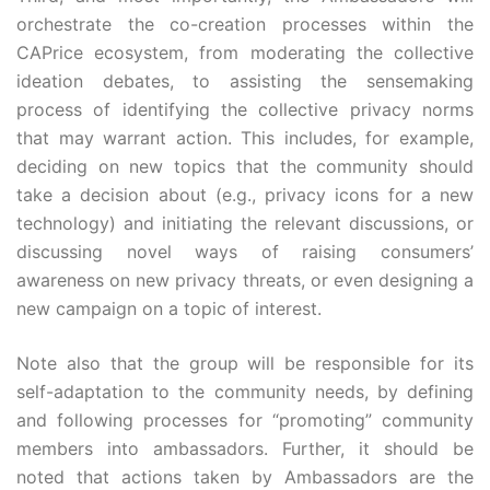
orchestrate the co-creation processes within the
CAPrice ecosystem, from moderating the collective
ideation debates, to assisting the sensemaking
process of identifying the collective privacy norms
that may warrant action. This includes, for example,
deciding on new topics that the community should
take a decision about (e.g., privacy icons for a new
technology) and initiating the relevant discussions, or
discussing novel ways of raising consumers’
awareness on new privacy threats, or even designing a
new campaign on a topic of interest.
Note also that the group will be responsible for its
self-adaptation to the community needs, by defining
and following processes for “promoting” community
members into ambassadors. Further, it should be
noted that actions taken by Ambassadors are the