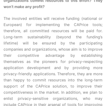
organizations commit resources to this effort? They
won’t make any profit?
The involved entities will receive funding (national or
European) for implementing the CAPrice tools;
therefore, all committed resources will be paid for.
Long-term sustainability (beyond the funding’s
lifetime) will be ensured by the participating
companies and organizations, whose aim is to improve
their competitive advantage by establishing
themselves as the pioneers for privacy-respecting
application development and by providing more
privacy-friendly applications. Therefore, they are more
than happy to commit resources into the long-term
support of the CAPrice solution, to improve their
competitiveness in the market. In addition, we plan to
enlist privacy-sensitive organizations, who may
include CAPrice in their arsenal of tools for improving