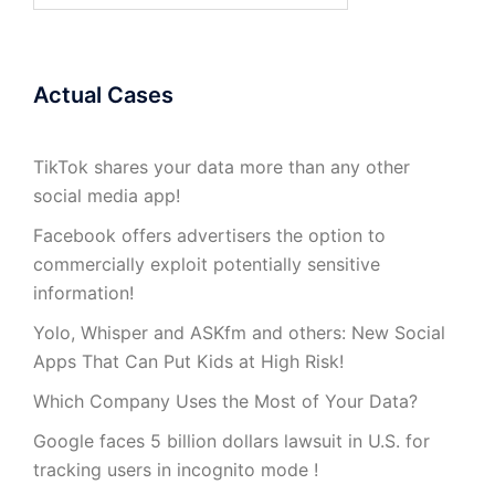
Actual Cases
TikTok shares your data more than any other
social media app!
Facebook offers advertisers the option to
commercially exploit potentially sensitive
information!
Yolo, Whisper and ASKfm and others: New Social
Apps That Can Put Kids at High Risk!
Which Company Uses the Most of Your Data?
Google faces 5 billion dollars lawsuit in U.S. for
tracking users in incognito mode !