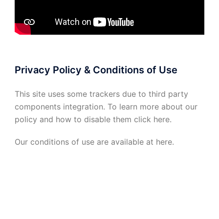
Privacy Policy & Conditions of Use
This site uses some trackers due to third party
components integration. To learn more about our
policy and how to disable them click
here
.
Our conditions of use are available at
here
.