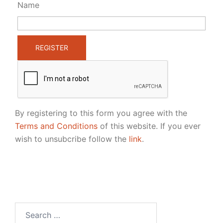
Name
By registering to this form you agree with the
Terms and Conditions
of this website. If you ever
wish to unsubcribe follow the
link
.
Search
for: