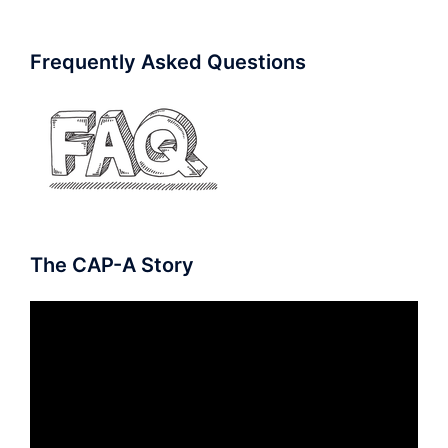
Frequently Asked Questions
The CAP-A Story