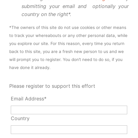
submitting your email and optionally your
country on the right*.
*The owners of this site do not use cookies or other means
to track your whereabouts or any other personal data, while
you explore our site. For this reason, every time you return
back to this site, you are a fresh new person to us and we
will prompt you to register. You don’t need to do so, if you
have done it already.
Please register to support this effort
Email Address*
Country