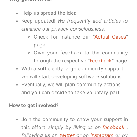
Help us spread the idea
Keep updated!
We frequently add articles to
enhance our privacy consciousness.
Check for instance our "
Actual Cases
"
page
Give your feedback to the community
through the respective "
Feedback
" page
With a sufficiently large community support,
we will start developing software solutions
Eventually, we will plan community actions
and you can decide to take voluntary part
How to get involved?
Join the community to show your support in
this effort,
simply by liking us on
facebook
,
following us on
twitter
or on
instagram
or by