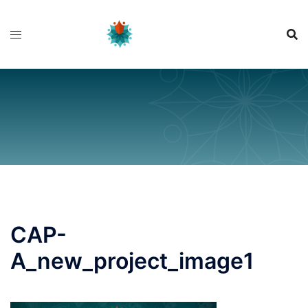
Skip
to
content
CAP-
A_new_project_image1