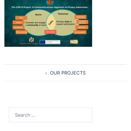
Post
OUR PROJECTS
navigation
Search
for: