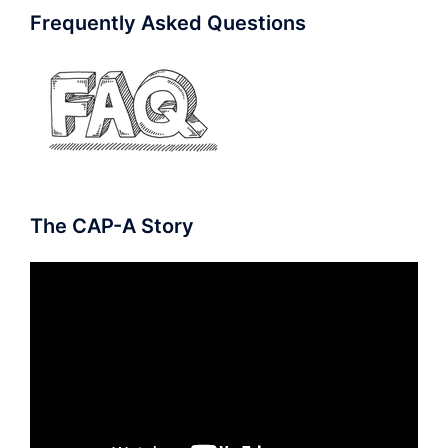
Frequently Asked Questions
The CAP-A Story