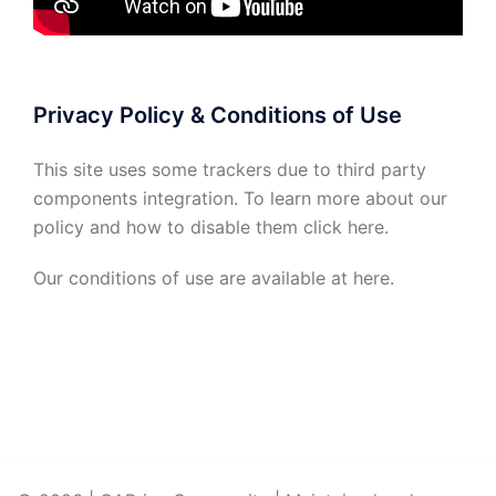
Privacy Policy & Conditions of Use
This site uses some trackers due to third party
components integration. To learn more about our
policy and how to disable them click
here
.
Our conditions of use are available at
here
.