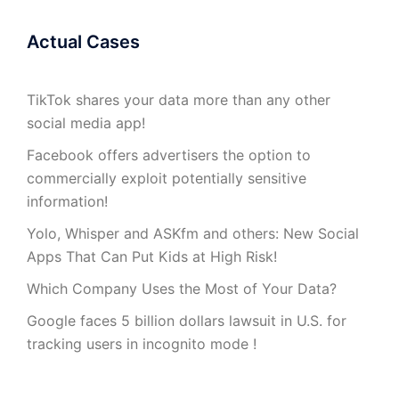
Actual Cases
TikTok shares your data more than any other
social media app!
Facebook offers advertisers the option to
commercially exploit potentially sensitive
information!
Yolo, Whisper and ASKfm and others: New Social
Apps That Can Put Kids at High Risk!
Which Company Uses the Most of Your Data?
Google faces 5 billion dollars lawsuit in U.S. for
tracking users in incognito mode !