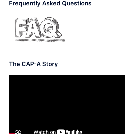
Frequently Asked Questions
The CAP-A Story