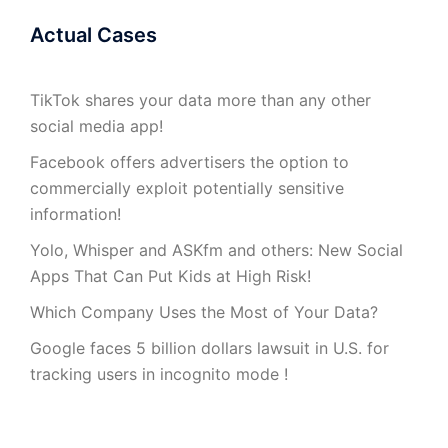
Actual Cases
TikTok shares your data more than any other
social media app!
Facebook offers advertisers the option to
commercially exploit potentially sensitive
information!
Yolo, Whisper and ASKfm and others: New Social
Apps That Can Put Kids at High Risk!
Which Company Uses the Most of Your Data?
Google faces 5 billion dollars lawsuit in U.S. for
tracking users in incognito mode !