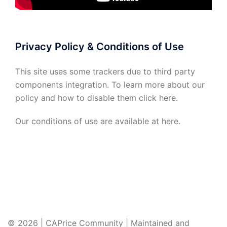
Privacy Policy & Conditions of Use
This site uses some trackers due to third party
components integration. To learn more about our
policy and how to disable them click
here
.
Our conditions of use are available at
here
.
© 2026 | CAPrice Community | Maintained and