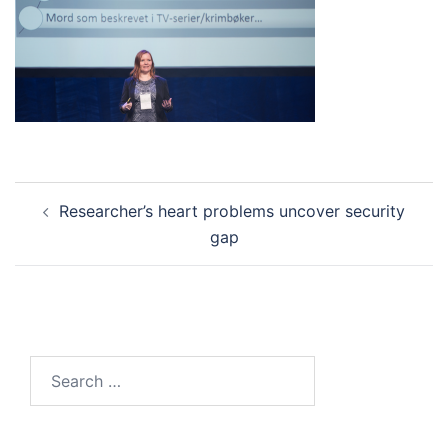
Post
Researcher’s heart problems uncover security
navigation
gap
Search
for: