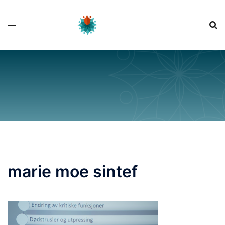
Skip
to
content
marie moe sintef