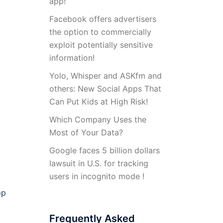
app!
Facebook offers advertisers
the option to commercially
exploit potentially sensitive
information!
Yolo, Whisper and ASKfm and
others: New Social Apps That
Can Put Kids at High Risk!
Which Company Uses the
Most of Your Data?
Google faces 5 billion dollars
lawsuit in U.S. for tracking
users in incognito mode !
pp
Frequently Asked