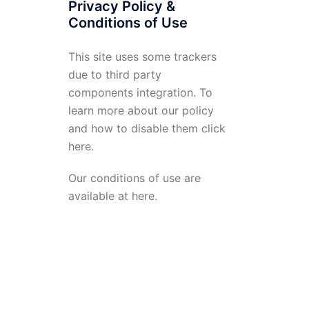
Privacy Policy &
Conditions of Use
This site uses some trackers
due to third party
components integration. To
learn more about our policy
and how to disable them click
here
.
Our conditions of use are
available at
here
.