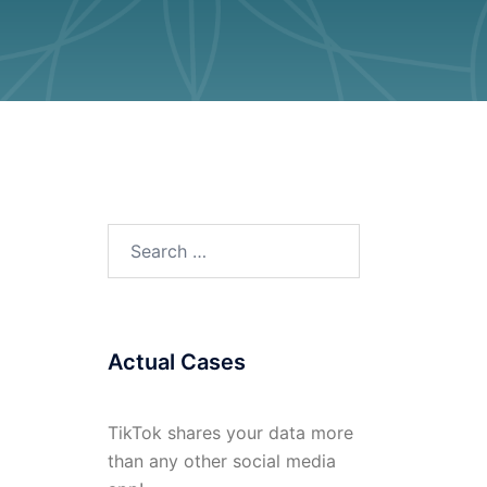
Search
for:
Actual Cases
TikTok shares your data more
than any other social media