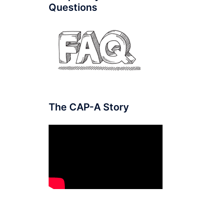
Questions
The CAP-A Story