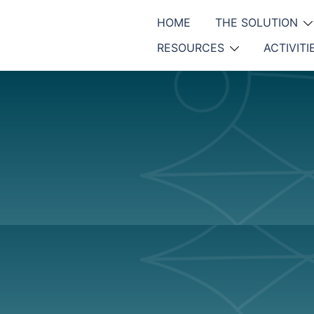
HOME
THE SOLUTION
RESOURCES
ACTIVITI