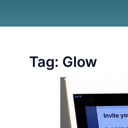
Tag:
Glow