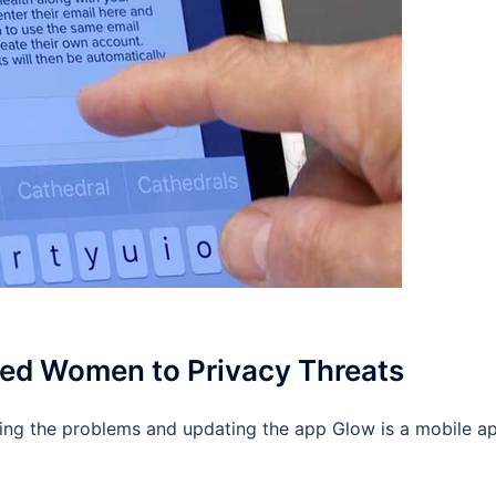
ed Women to Privacy Threats
ing the problems and updating the app Glow is a mobile a