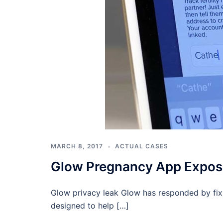
MARCH 8, 2017
ACTUAL CASES
Glow Pregnancy App Expos
Glow privacy leak Glow has responded by fix
designed to help […]