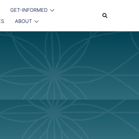
GET-INFORMED
ES
ABOUT