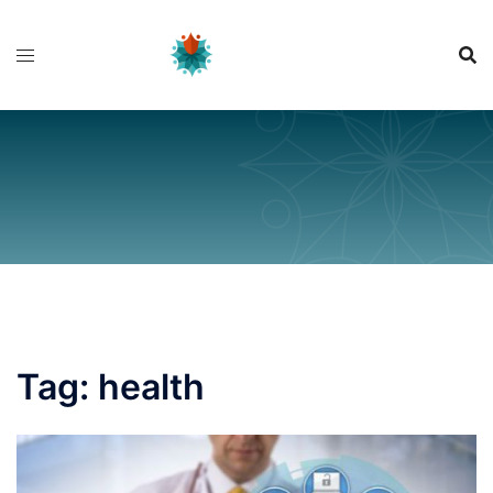
Skip
to
content
Tag:
health