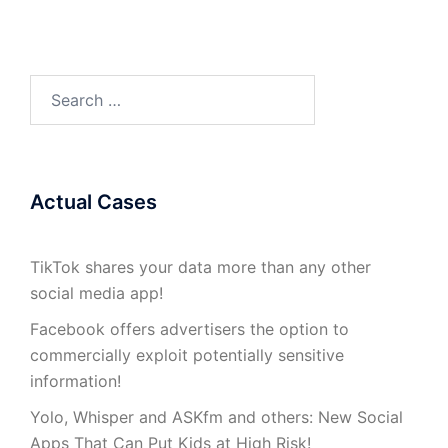
Search
for:
Actual Cases
TikTok shares your data more than any other
social media app!
Facebook offers advertisers the option to
commercially exploit potentially sensitive
information!
Yolo, Whisper and ASKfm and others: New Social
Apps That Can Put Kids at High Risk!