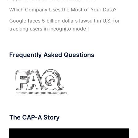
Which Company Uses the Most of Your Data?
Google faces 5 billion dollars lawsuit in U.S. for
tracking users in incognito mode !
Frequently Asked Questions
The CAP-A Story