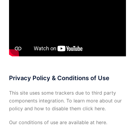
Privacy Policy & Conditions of Use
This site uses some trackers due to third party
components integration. To learn more about our
policy and how to disable them click
here
.
Our conditions of use are available at
here
.