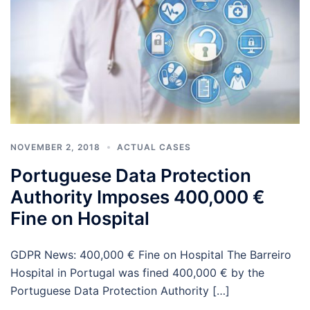
NOVEMBER 2, 2018
ACTUAL CASES
Portuguese Data Protection
Authority Imposes 400,000 €
Fine on Hospital
GDPR News: 400,000 € Fine on Hospital The Barreiro
Hospital in Portugal was fined 400,000 € by the
Portuguese Data Protection Authority […]