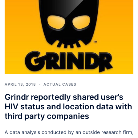
APRIL 13, 2018
ACTUAL CASES
Grindr reportedly shared user’s
HIV status and location data with
third party companies
A data analysis conducted by an outside research firm,