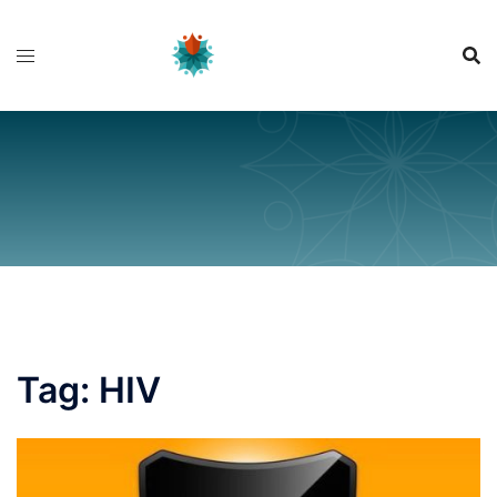
Skip
to
content
Tag:
HIV