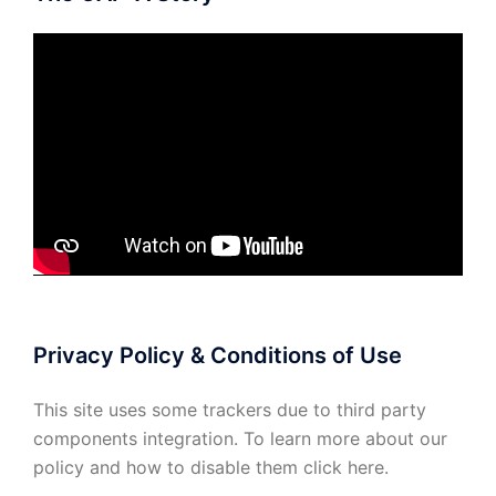
Privacy Policy & Conditions of Use
This site uses some trackers due to third party
components integration. To learn more about our
policy and how to disable them click
here
.