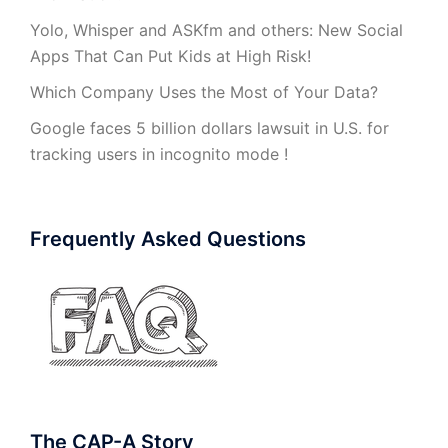
Yolo, Whisper and ASKfm and others: New Social
Apps That Can Put Kids at High Risk!
Which Company Uses the Most of Your Data?
Google faces 5 billion dollars lawsuit in U.S. for
tracking users in incognito mode !
Frequently Asked Questions
The CAP-A Story