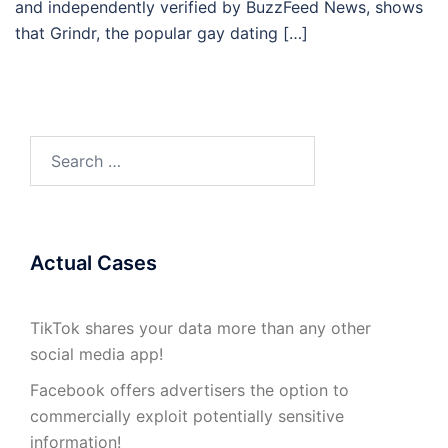
and independently verified by BuzzFeed News, shows
that Grindr, the popular gay dating […]
Search
for:
Actual Cases
TikTok shares your data more than any other
social media app!
Facebook offers advertisers the option to
commercially exploit potentially sensitive
information!