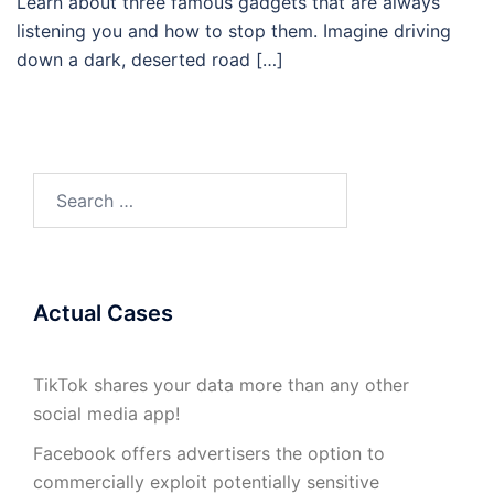
Learn about three famous gadgets that are always
listening you and how to stop them. Imagine driving
down a dark, deserted road […]
Search
for:
Actual Cases
TikTok shares your data more than any other
social media app!
Facebook offers advertisers the option to
commercially exploit potentially sensitive