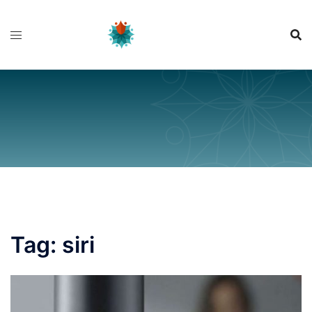
Skip
to
content
Tag:
siri