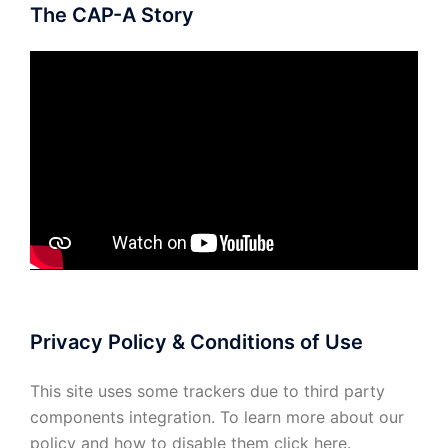
The CAP-A Story
Privacy Policy & Conditions of Use
This site uses some trackers due to third party
components integration. To learn more about our
policy and how to disable them click
here
.