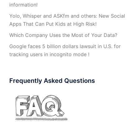
information!
Yolo, Whisper and ASKfm and others: New Social
Apps That Can Put Kids at High Risk!
Which Company Uses the Most of Your Data?
Google faces 5 billion dollars lawsuit in U.S. for
tracking users in incognito mode !
Frequently Asked Questions