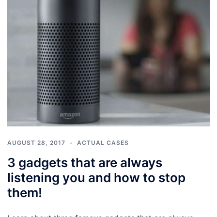
AUGUST 28, 2017
ACTUAL CASES
3 gadgets that are always
listening you and how to stop
them!