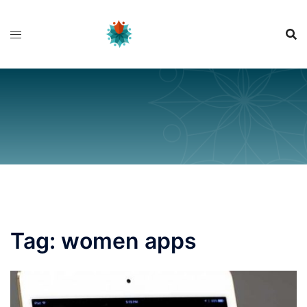
Skip
to
content
Tag:
women apps