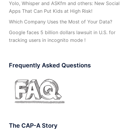
Yolo, Whisper and ASKfm and others: New Social
Apps That Can Put Kids at High Risk!
Which Company Uses the Most of Your Data?
Google faces 5 billion dollars lawsuit in U.S. for
tracking users in incognito mode !
Frequently Asked Questions
The CAP-A Story