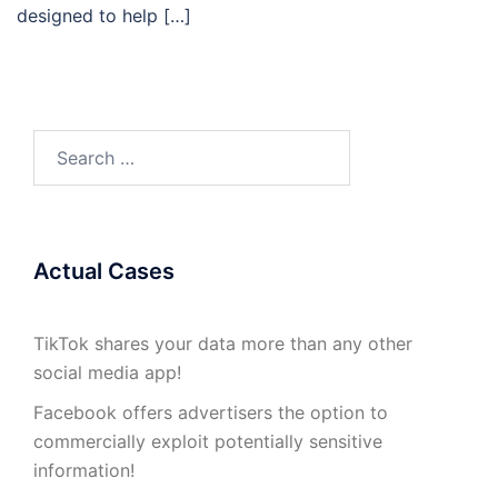
designed to help […]
Search
for:
Actual Cases
TikTok shares your data more than any other
social media app!
Facebook offers advertisers the option to
commercially exploit potentially sensitive
information!