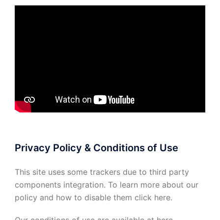
Privacy Policy & Conditions of Use
This site uses some trackers due to third party
components integration. To learn more about our
policy and how to disable them click
here
.