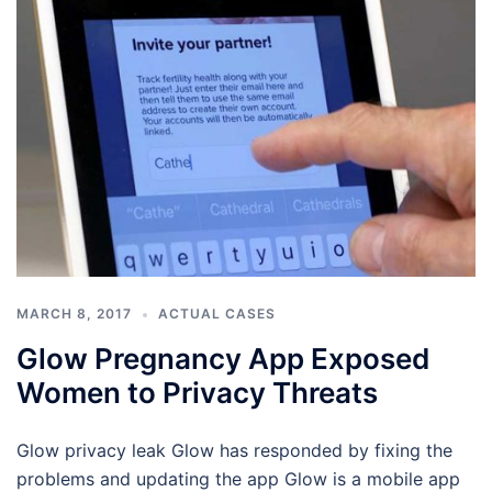
MARCH 8, 2017
ACTUAL CASES
Glow Pregnancy App Exposed
Women to Privacy Threats
Glow privacy leak Glow has responded by fixing the
problems and updating the app Glow is a mobile app