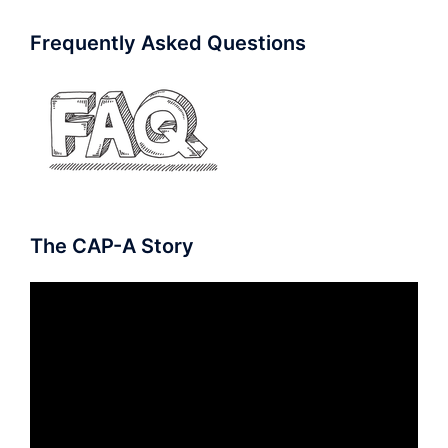
Frequently Asked Questions
The CAP-A Story