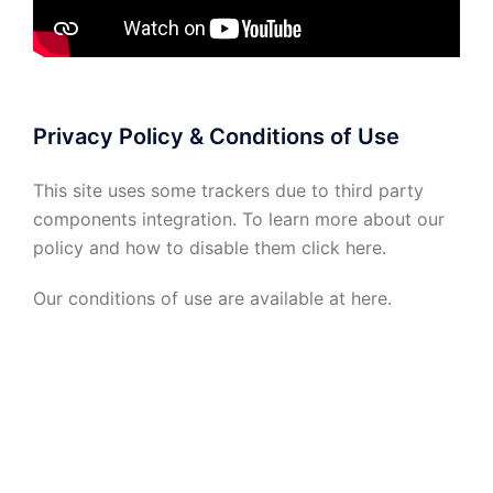
Privacy Policy & Conditions of Use
This site uses some trackers due to third party
components integration. To learn more about our
policy and how to disable them click
here
.
Our conditions of use are available at
here
.