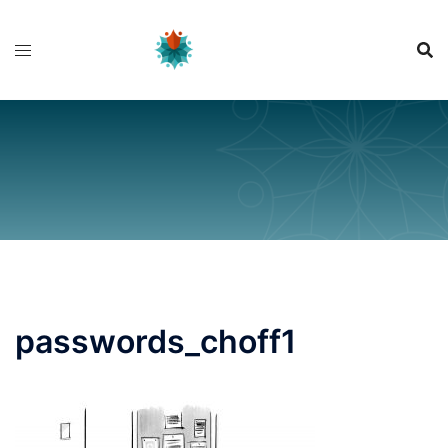
Skip
to
content
passwords_choff1