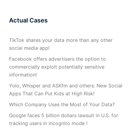
Actual Cases
TikTok shares your data more than any other
social media app!
Facebook offers advertisers the option to
commercially exploit potentially sensitive
information!
Yolo, Whisper and ASKfm and others: New Social
Apps That Can Put Kids at High Risk!
Which Company Uses the Most of Your Data?
Google faces 5 billion dollars lawsuit in U.S. for
tracking users in incognito mode !