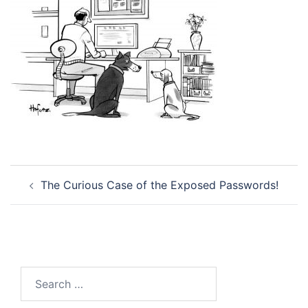
Post
The Curious Case of the Exposed Passwords!
navigation
Search
for: