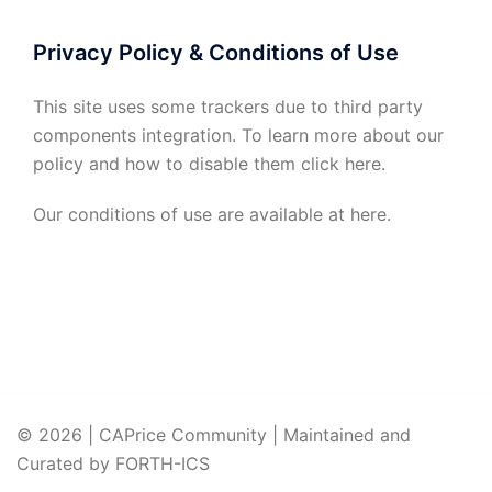
Privacy Policy & Conditions of Use
This site uses some trackers due to third party
components integration. To learn more about our
policy and how to disable them click
here
.
Our conditions of use are available at
here
.
© 2026 | CAPrice Community | Maintained and
Curated by FORTH-ICS