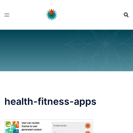
Skip
to
content
health-fitness-apps