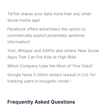
TikTok shares your data more than any other
social media app!
Facebook offers advertisers the option to
commercially exploit potentially sensitive
information!
Yolo, Whisper and ASKfm and others: New Social
Apps That Can Put Kids at High Risk!
Which Company Uses the Most of Your Data?
Google faces 5 billion dollars lawsuit in U.S. for
tracking users in incognito mode !
Frequently Asked Questions