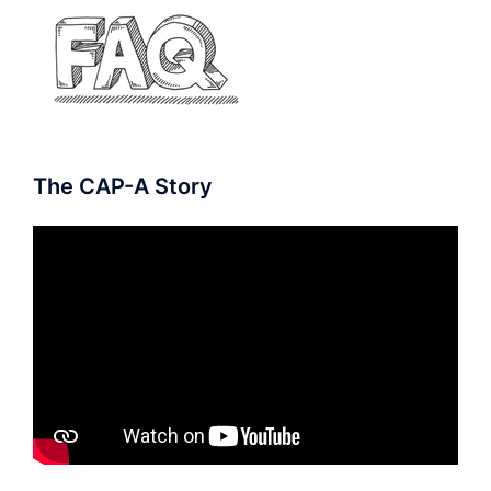
The CAP-A Story