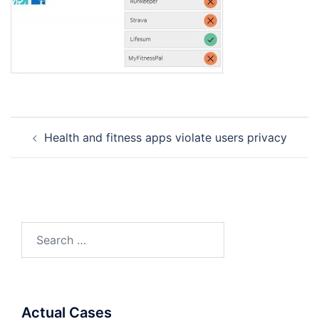
Post
Health and fitness apps violate users privacy
navigation
Search
for:
Actual Cases