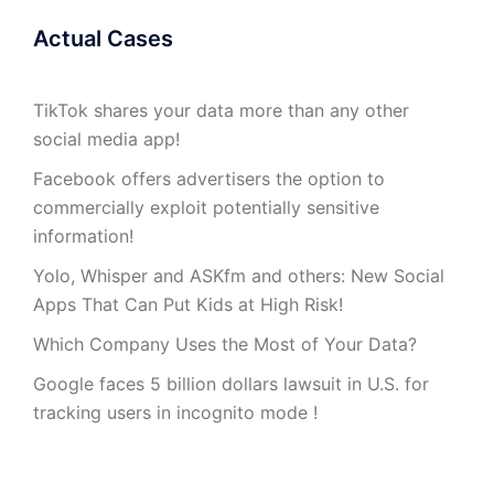
Actual Cases
TikTok shares your data more than any other
social media app!
Facebook offers advertisers the option to
commercially exploit potentially sensitive
information!
Yolo, Whisper and ASKfm and others: New Social
Apps That Can Put Kids at High Risk!
Which Company Uses the Most of Your Data?
Google faces 5 billion dollars lawsuit in U.S. for
tracking users in incognito mode !