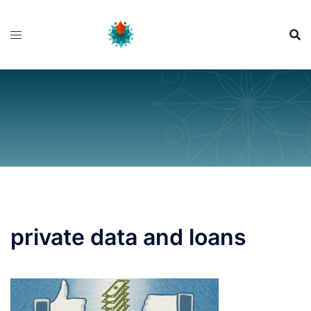
Skip
to
content
private data and loans