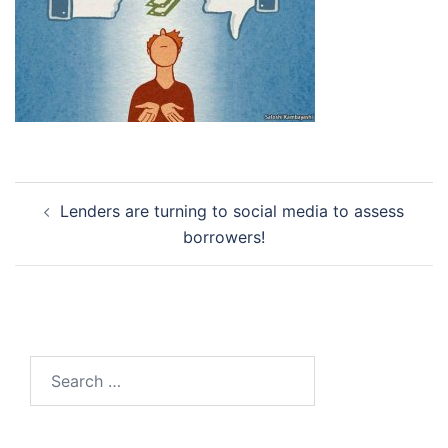
Post
Lenders are turning to social media to assess
navigation
borrowers!
Search
for: