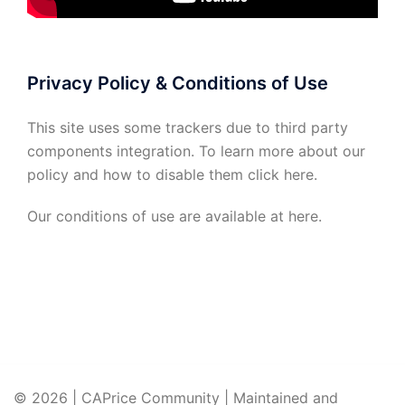
Privacy Policy & Conditions of Use
This site uses some trackers due to third party
components integration. To learn more about our
policy and how to disable them click
here
.
Our conditions of use are available at
here
.
© 2026 | CAPrice Community | Maintained and