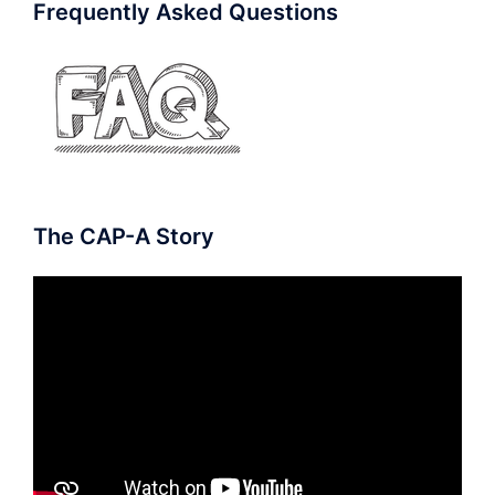
Frequently Asked Questions
The CAP-A Story