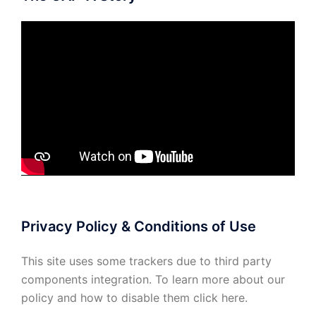
Privacy Policy & Conditions of Use
This site uses some trackers due to third party
components integration. To learn more about our
policy and how to disable them click
here
.