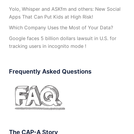
Yolo, Whisper and ASKfm and others: New Social
Apps That Can Put Kids at High Risk!
Which Company Uses the Most of Your Data?
Google faces 5 billion dollars lawsuit in U.S. for
tracking users in incognito mode !
Frequently Asked Questions
The CAP-A Story