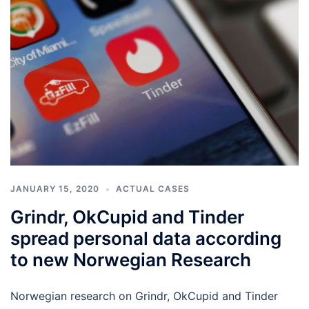
JANUARY 15, 2020
ACTUAL CASES
Grindr, OkCupid and Tinder
spread personal data according
to new Norwegian Research
Norwegian research on Grindr, OkCupid and Tinder