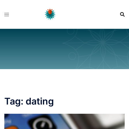
Skip
to
content
Tag:
dating