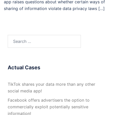
app raises questions about whether certain ways of
sharing of information violate data privacy laws […]
Search
for:
Actual Cases
TikTok shares your data more than any other
social media app!
Facebook offers advertisers the option to
commercially exploit potentially sensitive
information!