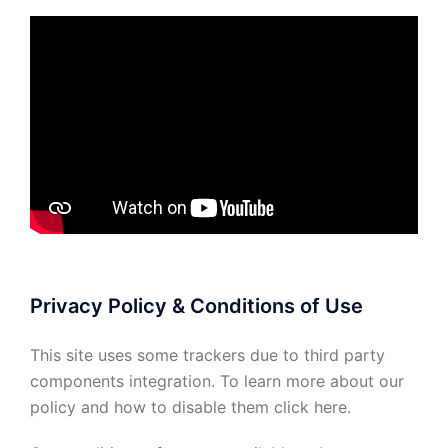
Privacy Policy & Conditions of Use
This site uses some trackers due to third party
components integration. To learn more about our
policy and how to disable them click
here
.