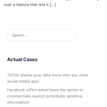
over a feature that lets it […]
Search
for:
Actual Cases
TikTok shares your data more than any other
social media app!
Facebook offers advertisers the option to
commercially exploit potentially sensitive
information!