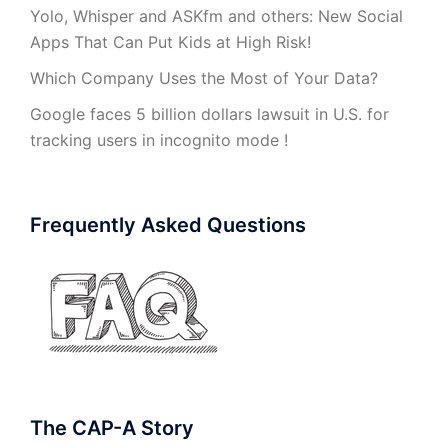
Yolo, Whisper and ASKfm and others: New Social
Apps That Can Put Kids at High Risk!
Which Company Uses the Most of Your Data?
Google faces 5 billion dollars lawsuit in U.S. for
tracking users in incognito mode !
Frequently Asked Questions
The CAP-A Story