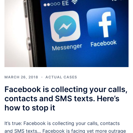
MARCH 26, 2018
ACTUAL CASES
Facebook is collecting your calls,
contacts and SMS texts. Here’s
how to stop it
It’s true: Facebook is collecting your calls, contacts
and SMS texts… Facebook is facing yet more outrage