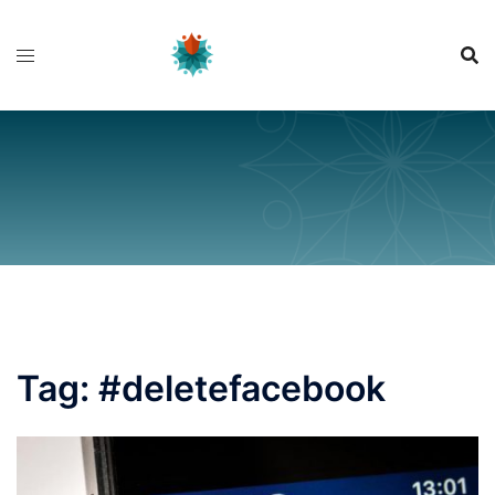
Skip
to
content
Tag:
#deletefacebook