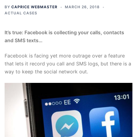
BY
CAPRICE WEBMASTER
MARCH 26, 2018
ACTUAL CASES
It’s true: Facebook is collecting your calls, contacts
and SMS texts…
Facebook is facing yet more outrage over a feature
that lets it record you call and SMS logs, but there is a
way to keep the social network out.