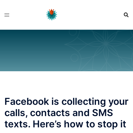
Skip
to
content
Facebook is collecting your
calls, contacts and SMS
texts. Here’s how to stop it