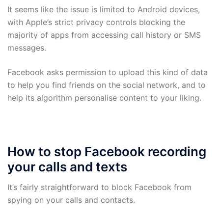
It seems like the issue is limited to Android devices,
with Apple’s strict privacy controls blocking the
majority of apps from accessing call history or SMS
messages.
Facebook asks permission to upload this kind of data
to help you find friends on the social network, and to
help its algorithm personalise content to your liking.
How to stop Facebook recording
your calls and texts
It’s fairly straightforward to block Facebook from
spying on your calls and contacts.