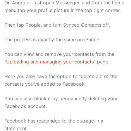
On Android: Just open Messenger, and from the home
menu tap your profile picture in the top right corner.
Then tap People, and turn Synced Contacts off.
The process is exactly the same on iPhone.
You can view and remove your contacts from the
“
Uploading and managing your contacts
” page.
Here you also have the option to “delete all” of the
contacts you’ve added to Facebook.
You can also block it by permanently deleting your
Facebook account.
Facebook has responded to the outrage in a
statement.