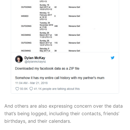
And others are also expressing concern over the data
that’s being logged, including their contacts, friends’
birthdays, and their calendars.