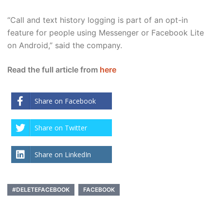
“Call and text history logging is part of an opt-in
feature for people using Messenger or Facebook Lite
on Android,” said the company.
Read the full article from
here
Share on Facebook
Share on Twitter
Share on LinkedIn
#DELETEFACEBOOK
FACEBOOK