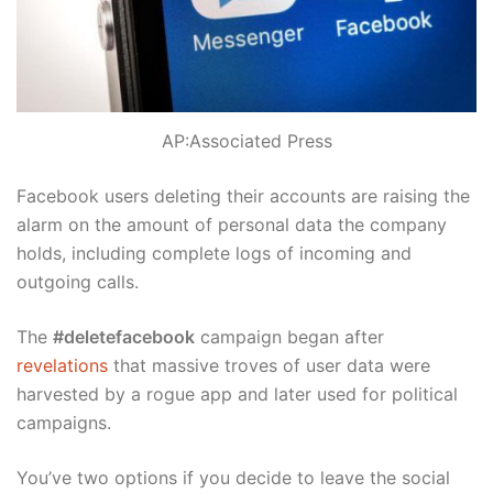
AP:Associated Press
Facebook users deleting their accounts are raising the
alarm on the amount of personal data the company
holds, including complete logs of incoming and
outgoing calls.
The
#deletefacebook
campaign began after
revelations
that massive troves of user data were
harvested by a rogue app and later used for political
campaigns.
You’ve two options if you decide to leave the social