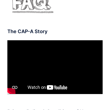
The CAP-A Story