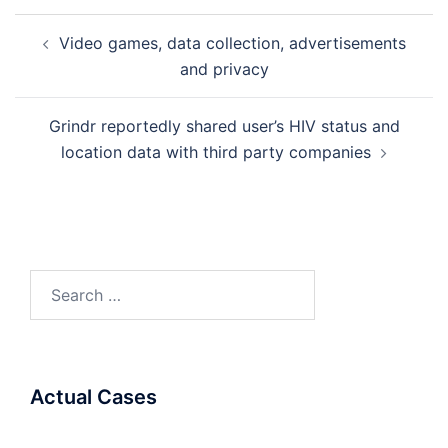
Post
Video games, data collection, advertisements
navigation
and privacy
Grindr reportedly shared user’s HIV status and
location data with third party companies
Search
for:
Actual Cases