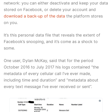
network: you can either deactivate and keep your data
stored on Facebook, or delete your account and
download a back-up of the data
the platform stores
on you.
It’s this personal data file that reveals the extent of
Facebook’s snooping, and it’s come as a shock to
some.
One user, Dylan McKay, said that for the period
October 2016 to July 2017 his logs contained “the
metadata of every cellular call I’ve ever made,
including time and duration” and “metadata about
every text message I’ve ever received or sent”.