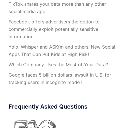
TikTok shares your data more than any other
social media app!
Facebook offers advertisers the option to
commercially exploit potentially sensitive
information!
Yolo, Whisper and ASKfm and others: New Social
Apps That Can Put Kids at High Risk!
Which Company Uses the Most of Your Data?
Google faces 5 billion dollars lawsuit in U.S. for
tracking users in incognito mode !
Frequently Asked Questions