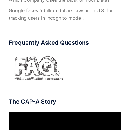
Google faces 5 billion dollars lawsuit in U.S. for
tracking users in incognito mode !
Frequently Asked Questions
The CAP-A Story