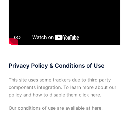
Privacy Policy & Conditions of Use
This site uses some trackers due to third party
components integration. To learn more about our
policy and how to disable them click
here
.
Our conditions of use are available at
here
.