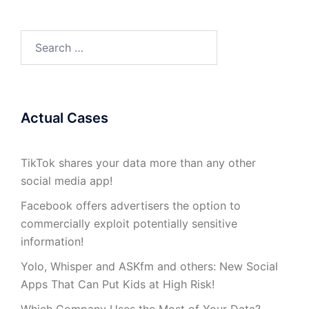
Search
for:
Actual Cases
TikTok shares your data more than any other
social media app!
Facebook offers advertisers the option to
commercially exploit potentially sensitive
information!
Yolo, Whisper and ASKfm and others: New Social
Apps That Can Put Kids at High Risk!
Which Company Uses the Most of Your Data?