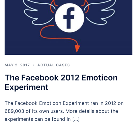
MAY 2, 2017
ACTUAL CASES
The Facebook 2012 Emoticon
Experiment
The Facebook Emoticon Experiment ran in 2012 on
689,003 of its own users. More details about the
experiments can be found in […]