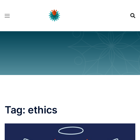
Skip
to
content
Tag:
ethics