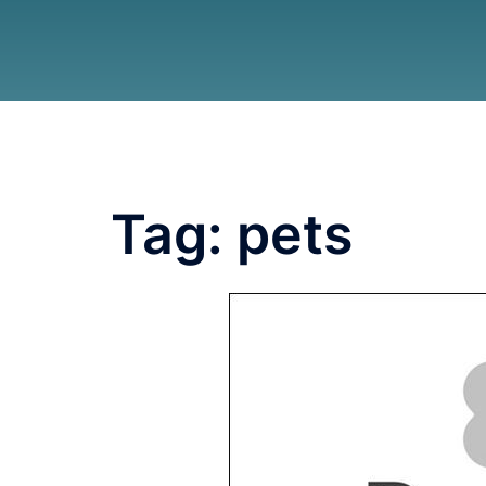
Tag:
pets