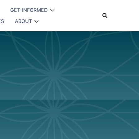
GET-INFORMED
ES
ABOUT