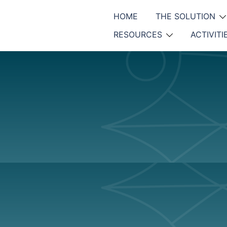
HOME
THE SOLUTION
RESOURCES
ACTIVITI