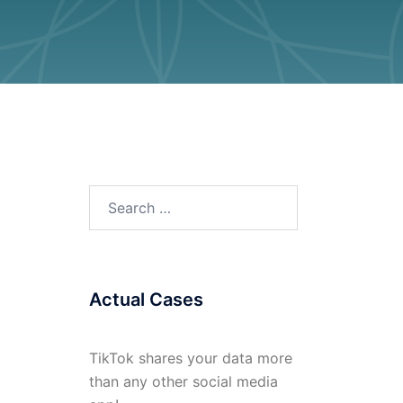
Search
for:
Actual Cases
TikTok shares your data more
than any other social media