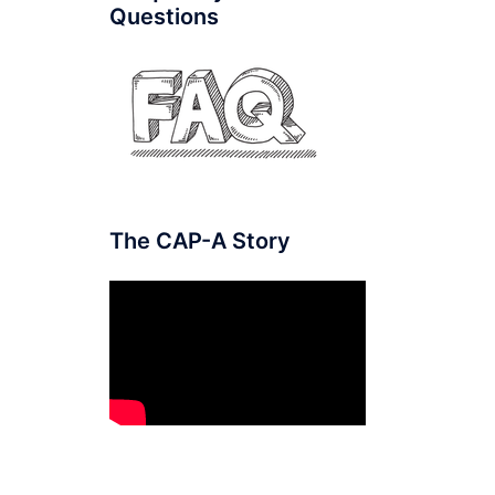
Questions
The CAP-A Story