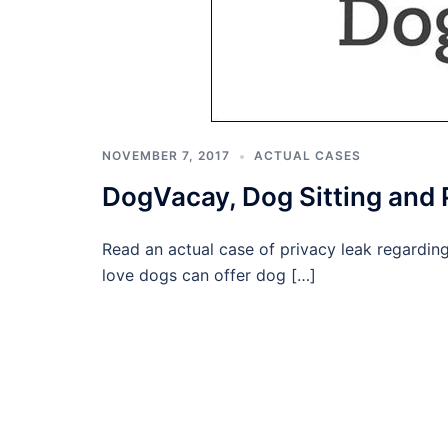
NOVEMBER 7, 2017
ACTUAL CASES
DogVacay, Dog Sitting and
Read an actual case of privacy leak regardi
love dogs can offer dog […]