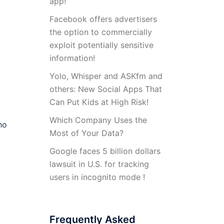
app!
Facebook offers advertisers
the option to commercially
exploit potentially sensitive
information!
Yolo, Whisper and ASKfm and
others: New Social Apps That
Can Put Kids at High Risk!
Which Company Uses the
ho
Most of Your Data?
Google faces 5 billion dollars
lawsuit in U.S. for tracking
users in incognito mode !
Frequently Asked