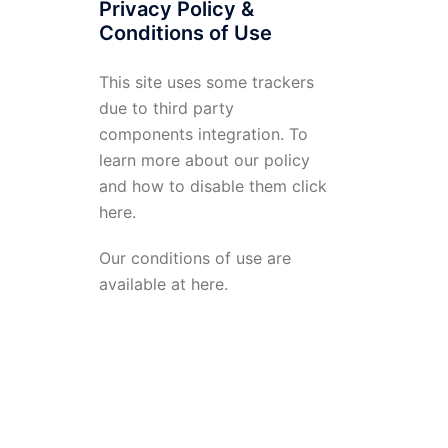
Privacy Policy &
Conditions of Use
This site uses some trackers
due to third party
components integration. To
learn more about our policy
and how to disable them click
here
.
Our conditions of use are
available at
here
.