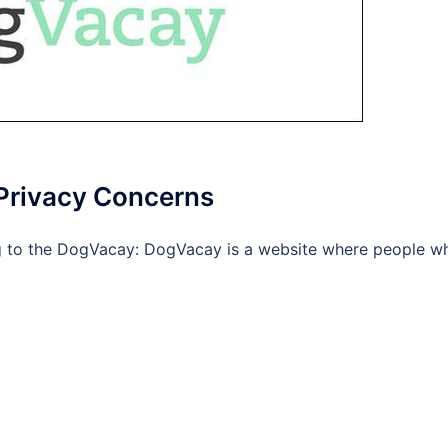
 Privacy Concerns
ng to the DogVacay: DogVacay is a website where people w