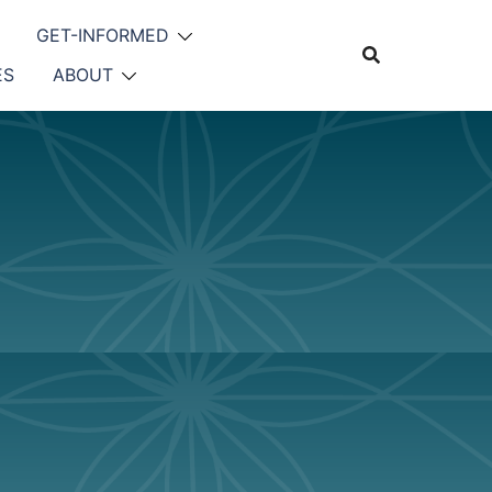
GET-INFORMED
ES
ABOUT