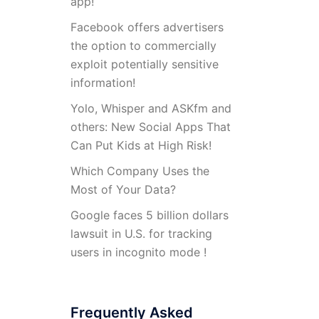
app!
Facebook offers advertisers
the option to commercially
exploit potentially sensitive
information!
Yolo, Whisper and ASKfm and
others: New Social Apps That
Can Put Kids at High Risk!
Which Company Uses the
Most of Your Data?
Google faces 5 billion dollars
lawsuit in U.S. for tracking
users in incognito mode !
Frequently Asked