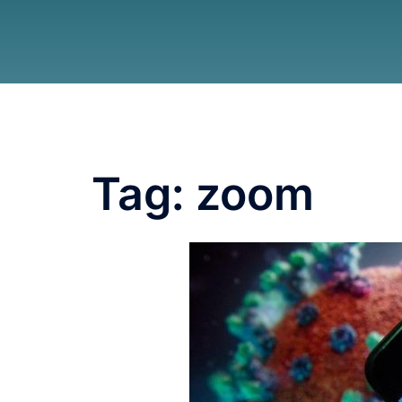
Tag:
zoom