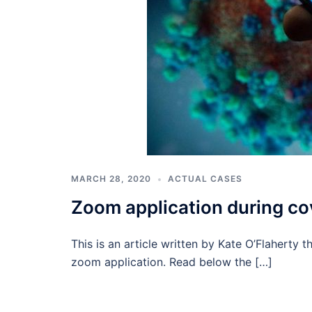
MARCH 28, 2020
ACTUAL CASES
Zoom application during cov
This is an article written by Kate O’Flaherty 
zoom application. Read below the […]