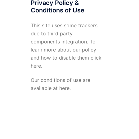
Privacy Policy &
Conditions of Use
This site uses some trackers
due to third party
components integration. To
learn more about our policy
and how to disable them click
here
.
Our conditions of use are
available at
here
.