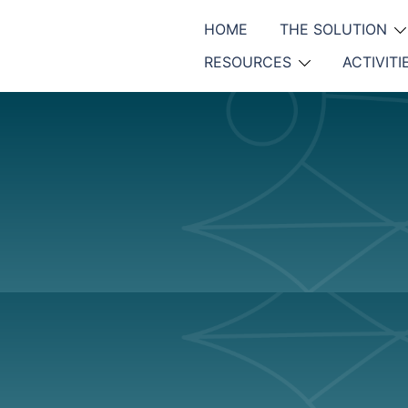
HOME
THE SOLUTION
RESOURCES
ACTIVITI