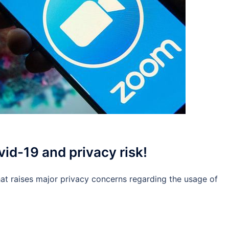
id-19 and privacy risk!
that raises major privacy concerns regarding the usage of