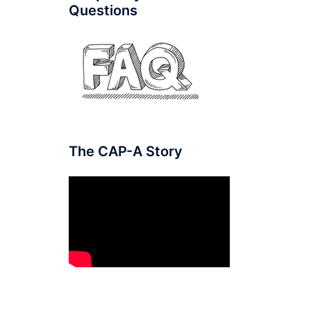
Questions
The CAP-A Story