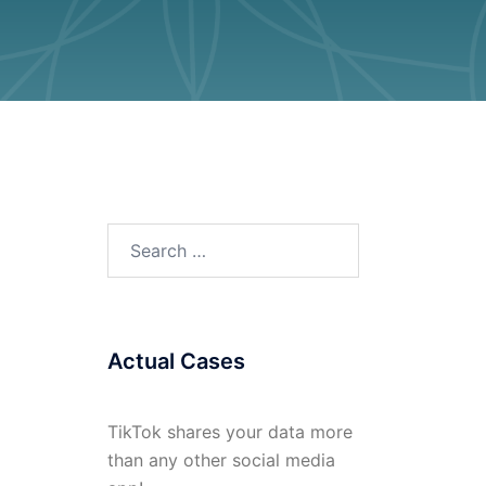
Search
for:
Actual Cases
TikTok shares your data more
than any other social media