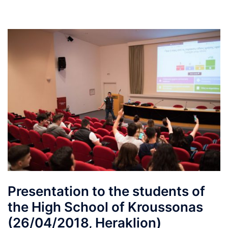
Presentation to the students of
the High School of Kroussonas
(26/04/2018, Heraklion)