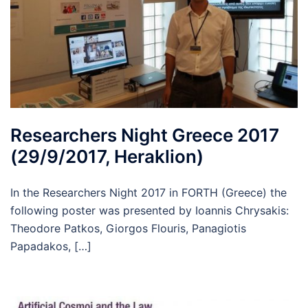
Researchers Night Greece 2017
(29/9/2017, Heraklion)
In the Researchers Night 2017 in FORTH (Greece) the
following poster was presented by Ioannis Chrysakis:
Theodore Patkos, Giorgos Flouris, Panagiotis
Papadakos, […]