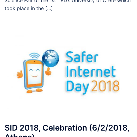
Science Fair of the 1st TEDx University of Crete which
took place in the […]
SID 2018, Celebration (6/2/2018,