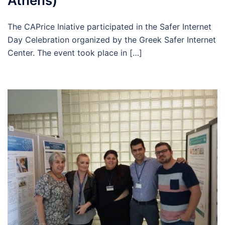
Athens)
The CAPrice Iniative participated in the Safer Internet
Day Celebration organized by the Greek Safer Internet
Center. Τhe event took place in […]