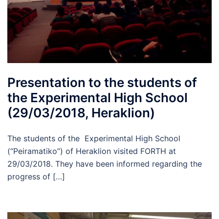
Presentation to the students of
the Experimental High School
(29/03/2018, Heraklion)
The students of the Experimental High School
(“Peiramatiko”) of Heraklion visited FORTH at
29/03/2018. They have been informed regarding the
progress of […]