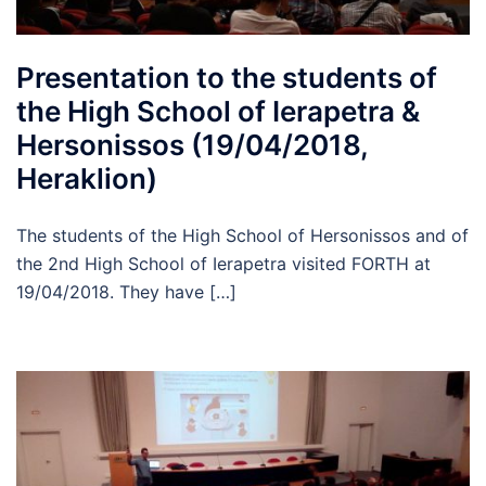
Presentation to the students of
the High School of Ierapetra &
Hersonissos (19/04/2018,
Heraklion)
The students of the High School of Hersonissos and of
the 2nd High School of Ierapetra visited FORTH at
19/04/2018. They have […]