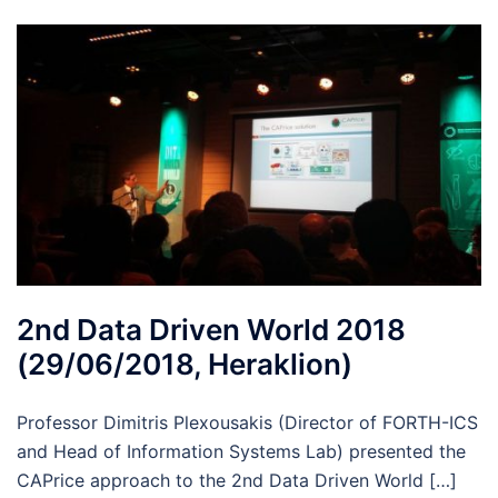
2nd Data Driven World 2018
(29/06/2018, Heraklion)
Professor Dimitris Plexousakis (Director of FORTH-ICS
and Head of Information Systems Lab) presented the
CAPrice approach to the 2nd Data Driven World […]