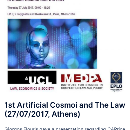
1st Artificial Cosmoi and The Law
(27/07/2017, Athens)
Giorgos Flouris gave a presentation regarding CAPrice