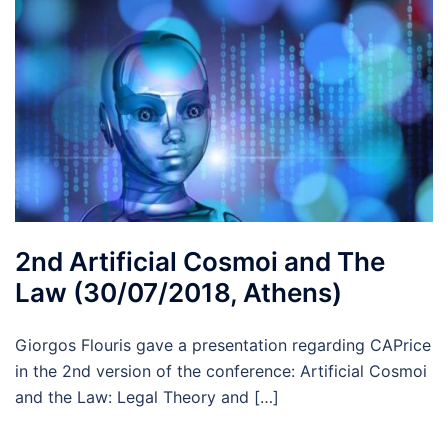
2nd Artificial Cosmoi and The
Law (30/07/2018, Athens)
Giorgos Flouris gave a presentation regarding CAPrice
in the 2nd version of the conference: Artificial Cosmoi
and the Law: Legal Theory and […]