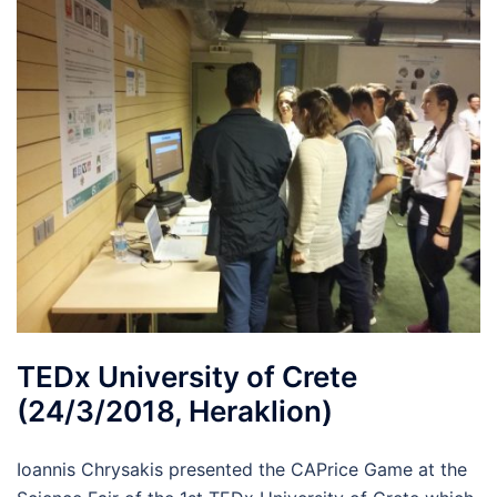
TEDx University of Crete
(24/3/2018, Heraklion)
Ioannis Chrysakis presented the CAPrice Game at the