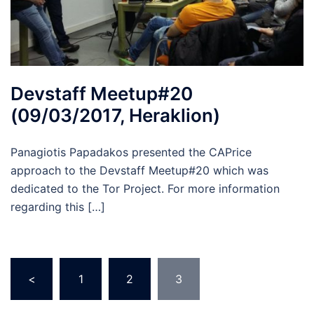
Devstaff Meetup#20
(09/03/2017, Heraklion)
Panagiotis Papadakos presented the CAPrice
approach to the Devstaff Meetup#20 which was
dedicated to the Tor Project. For more information
regarding this […]
Posts
<
1
2
3
pagination