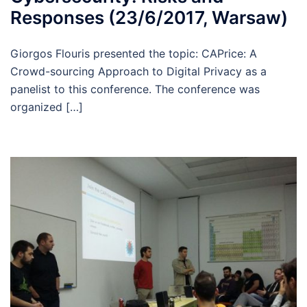
Responses (23/6/2017, Warsaw)
Giorgos Flouris presented the topic: CAPrice: A
Crowd-sourcing Approach to Digital Privacy as a
panelist to this conference. The conference was
organized […]