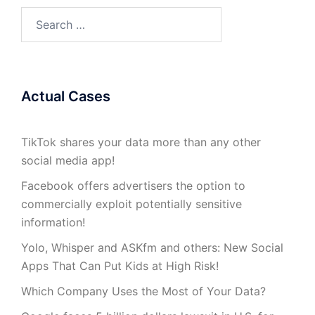
Search
for:
Actual Cases
TikTok shares your data more than any other
social media app!
Facebook offers advertisers the option to
commercially exploit potentially sensitive
information!
Yolo, Whisper and ASKfm and others: New Social
Apps That Can Put Kids at High Risk!
Which Company Uses the Most of Your Data?