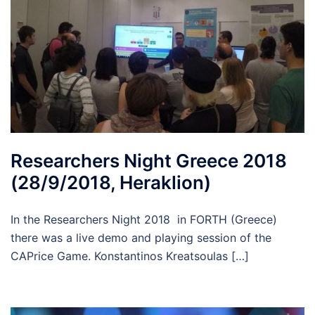
Researchers Night Greece 2018
(28/9/2018, Heraklion)
In the Researchers Night 2018 in FORTH (Greece)
there was a live demo and playing session of the
CAPrice Game. Konstantinos Kreatsoulas […]