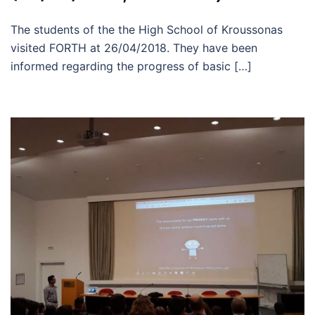
The students of the the High School of Kroussonas
visited FORTH at 26/04/2018. They have been
informed regarding the progress of basic […]