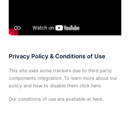
Privacy Policy & Conditions of Use
This site uses some trackers due to third party
components integration. To learn more about our
policy and how to disable them click
here
.
Our conditions of use are available at
here
.