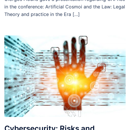
in the conference: Artificial Cosmoi and the Law: Legal
Theory and practice in the Era […]
Cybersecurity: Risks and