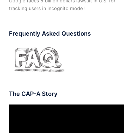
Google faces 5 billion dollars lawsuit in U.S. for
tracking users in incognito mode !
Frequently Asked Questions
The CAP-A Story