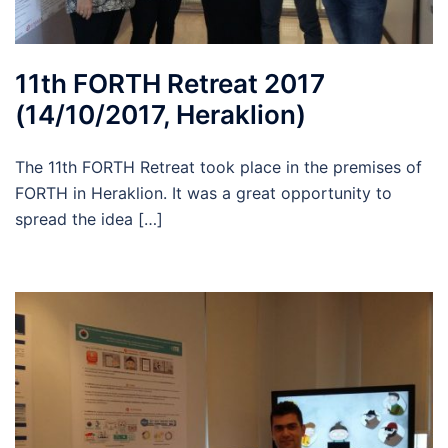
11th FORTH Retreat 2017
(14/10/2017, Heraklion)
The 11th FORTH Retreat took place in the premises of
FORTH in Heraklion. It was a great opportunity to
spread the idea […]