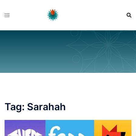
Skip
to
content
Tag:
Sarahah