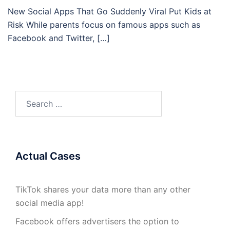
New Social Apps That Go Suddenly Viral Put Kids at
Risk While parents focus on famous apps such as
Facebook and Twitter, […]
Search
for:
Actual Cases
TikTok shares your data more than any other
social media app!
Facebook offers advertisers the option to