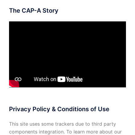
The CAP-A Story
Privacy Policy & Conditions of Use
This site uses some trackers due to third party
components integration. To learn more about our