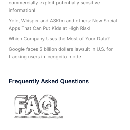
commercially exploit potentially sensitive
information!
Yolo, Whisper and ASKfm and others: New Social
Apps That Can Put Kids at High Risk!
Which Company Uses the Most of Your Data?
Google faces 5 billion dollars lawsuit in U.S. for
tracking users in incognito mode !
Frequently Asked Questions