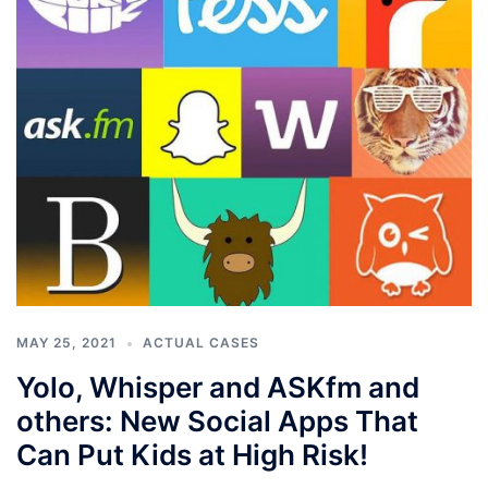
MAY 25, 2021
ACTUAL CASES
Yolo, Whisper and ASKfm and
others: New Social Apps That
Can Put Kids at High Risk!