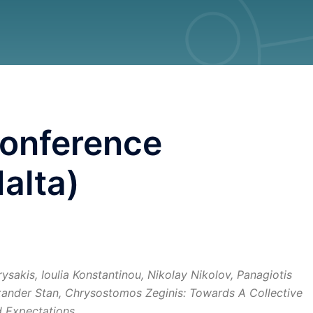
onference
alta)
ysakis, Ioulia Konstantinou, Nikolay Nikolov, Panagiotis
ander Stan, Chrysostomos Zeginis: Towards A Collective
 Expectations.