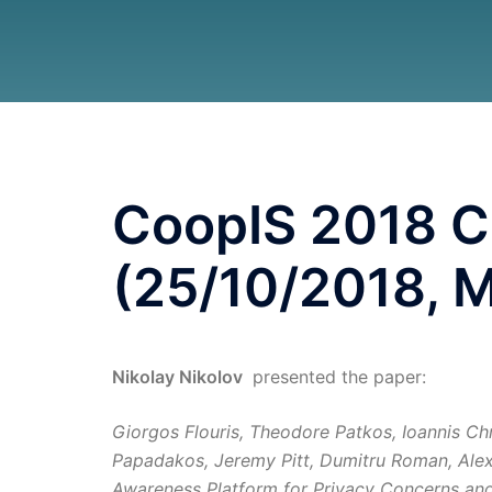
CoopIS 2018 C
(25/10/2018, M
Nikolay Nikolov
presented the paper:
Giorgos Flouris, Theodore Patkos, Ioannis Chr
Papadakos, Jeremy Pitt, Dumitru Roman, Alex
Awareness Platform for Privacy Concerns and