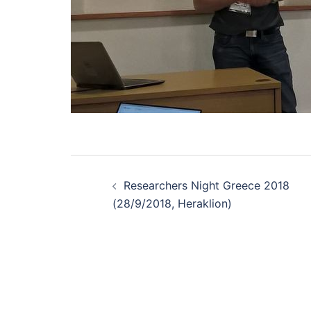
Post
navigation
Researchers Night Greece 2018
(28/9/2018, Heraklion)