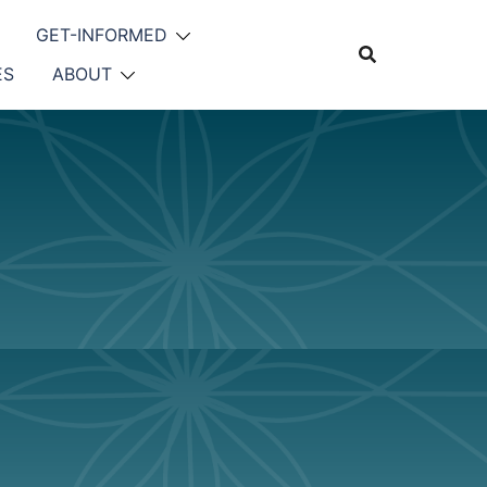
GET-INFORMED
ES
ABOUT