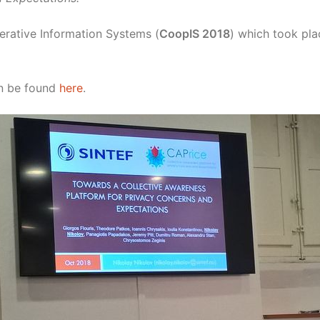
erative Information Systems (
CoopIS 2018
) which took pla
an be found
here
.