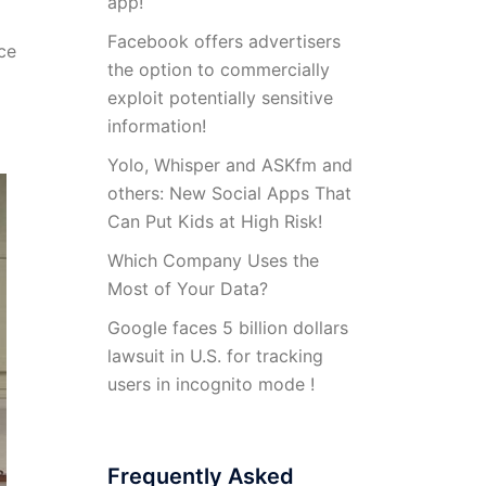
app!
Facebook offers advertisers
ce
the option to commercially
exploit potentially sensitive
information!
Yolo, Whisper and ASKfm and
others: New Social Apps That
Can Put Kids at High Risk!
Which Company Uses the
Most of Your Data?
Google faces 5 billion dollars
lawsuit in U.S. for tracking
users in incognito mode !
Frequently Asked