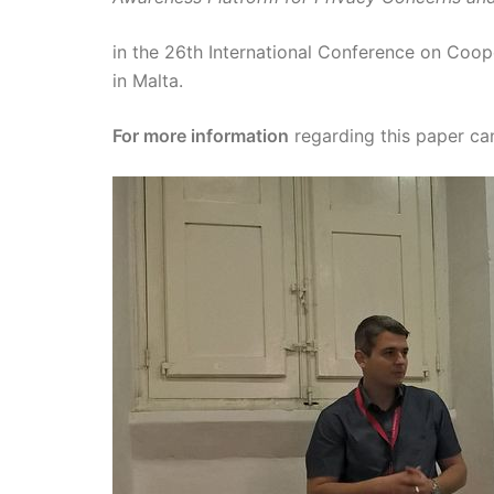
in the 26th International Conference on Coop
in Malta.
For more information
regarding this paper c