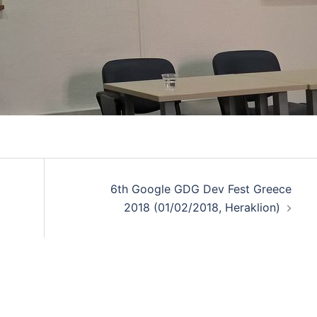
6th Google GDG Dev Fest Greece
2018 (01/02/2018, Heraklion)