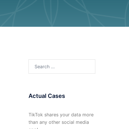
Search
for:
Actual Cases
TikTok shares your data more
than any other social media