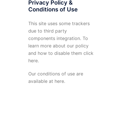
Privacy Policy &
Conditions of Use
This site uses some trackers
due to third party
components integration. To
learn more about our policy
and how to disable them click
here
.
Our conditions of use are
available at
here
.