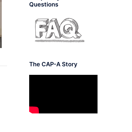
Questions
The CAP-A Story