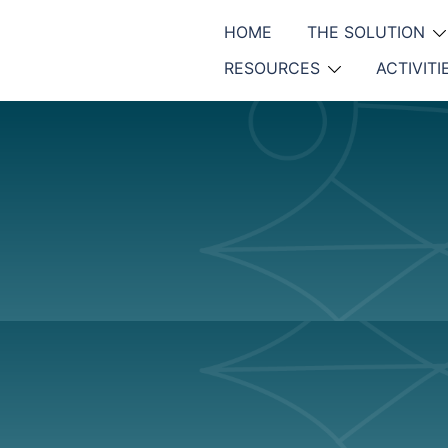
HOME
THE SOLUTION
RESOURCES
ACTIVITI