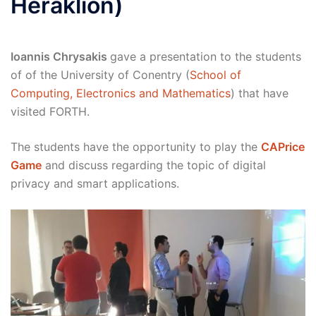
Heraklion)
Ioannis Chrysakis
gave a presentation to the students
of of the University of Conentry (
School of
Computing, Electronics and Mathematics
) that have
visited FORTH.
The students have the opportunity to play the
CAPrice
Game
and discuss regarding the topic of digital
privacy and smart applications.