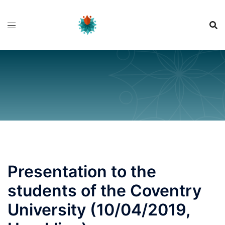
Skip
to
content
Presentation to the
students of the Coventry
University (10/04/2019,