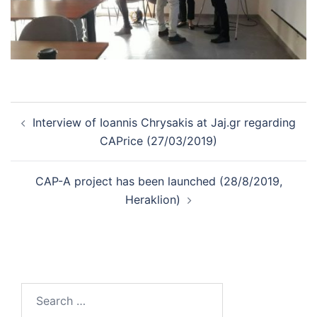
Post
Interview of Ioannis Chrysakis at Jaj.gr regarding
navigation
CAPrice (27/03/2019)
CAP-A project has been launched (28/8/2019,
Heraklion)
Search
for: