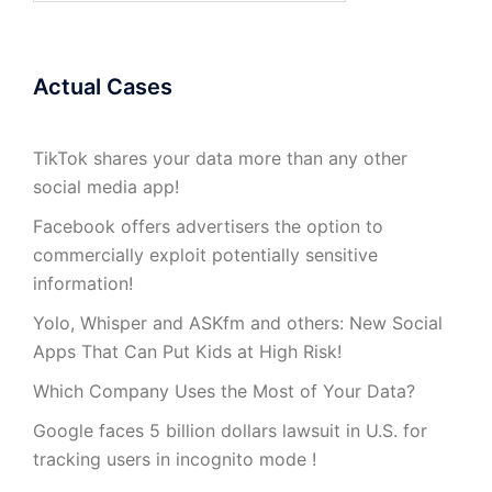
Actual Cases
TikTok shares your data more than any other
social media app!
Facebook offers advertisers the option to
commercially exploit potentially sensitive
information!
Yolo, Whisper and ASKfm and others: New Social
Apps That Can Put Kids at High Risk!
Which Company Uses the Most of Your Data?
Google faces 5 billion dollars lawsuit in U.S. for
tracking users in incognito mode !