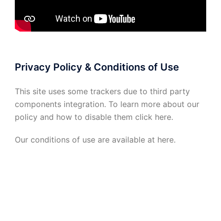
Privacy Policy & Conditions of Use
This site uses some trackers due to third party
components integration. To learn more about our
policy and how to disable them click
here
.
Our conditions of use are available at
here
.