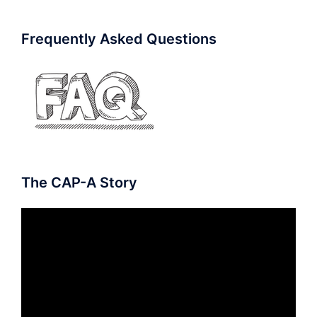
Frequently Asked Questions
The CAP-A Story