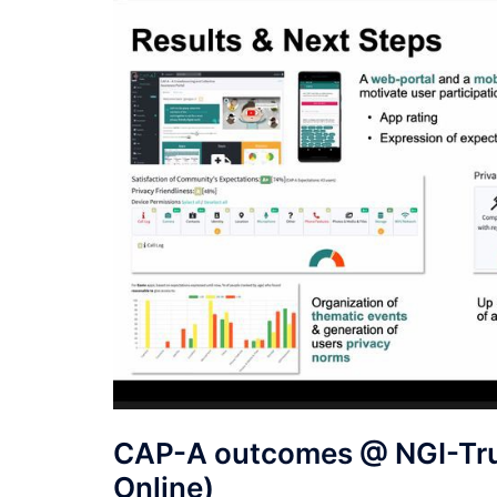
CAP-A outcomes @ NGI-Trus
Online)