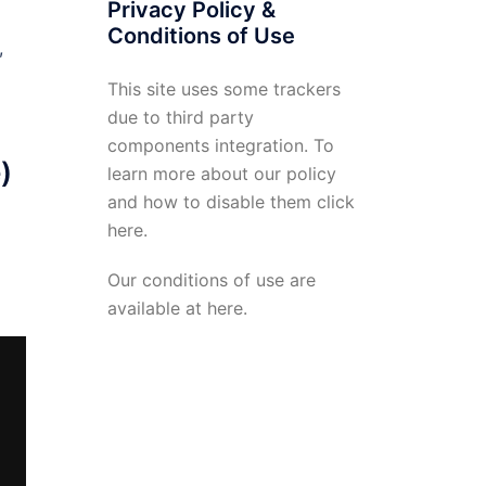
Privacy Policy &
Conditions of Use
t,
This site uses some trackers
due to third party
components integration. To
)
learn more about our policy
and how to disable them click
here
.
Our conditions of use are
available at
here
.