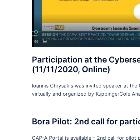
Participation at the Cyber
(11/11/2020, Online)
Ioannis Chrysakis was invited speaker at th
virtually and organized by KuppingerCole Ana
Bora Pilot: 2nd call for par
CAP-A Portal is available – 2nd call for pilot