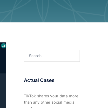
Search
for:
Actual Cases
TikTok shares your data more
than any other social media