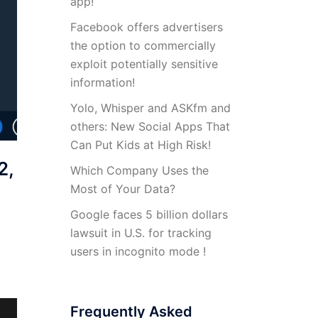
app!
Facebook offers advertisers
the option to commercially
exploit potentially sensitive
information!
Yolo, Whisper and ASKfm and
others: New Social Apps That
Can Put Kids at High Risk!
2,
Which Company Uses the
Most of Your Data?
Google faces 5 billion dollars
lawsuit in U.S. for tracking
users in incognito mode !
Frequently Asked