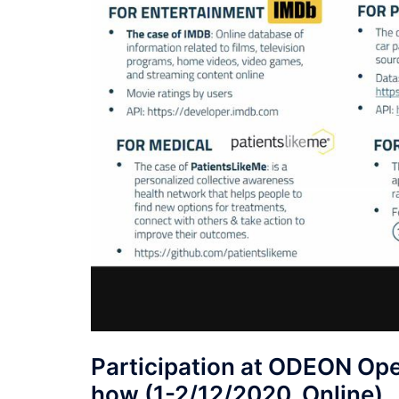
Participation at ODEON Op
how (1-2/12/2020, Online)