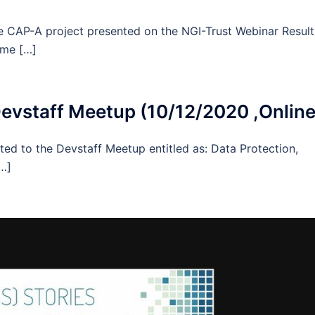
he CAP-A project presented on the NGI-Trust Webinar Resul
ome […]
vstaff Meetup (10/12/2020 ,Online
ted to the Devstaff Meetup entitled as: Data Protection,
[…]