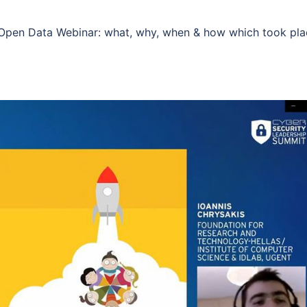
e Open Data Webinar: what, why, when & how which took pl