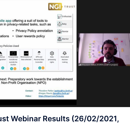
t Webinar Results (26/02/2021,