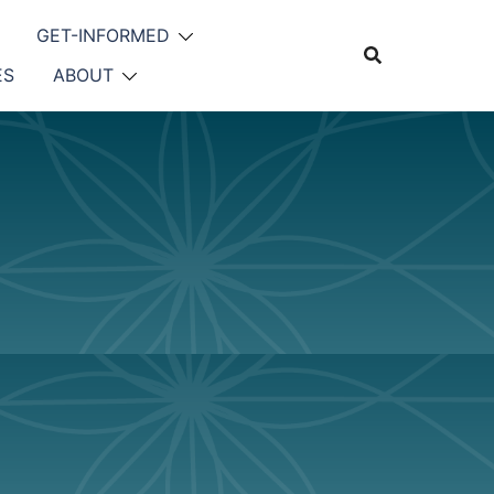
GET-INFORMED
ES
ABOUT