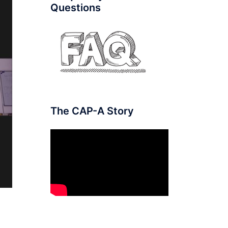
Questions
The CAP-A Story