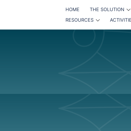
HOME
THE SOLUTION
RESOURCES
ACTIVITI