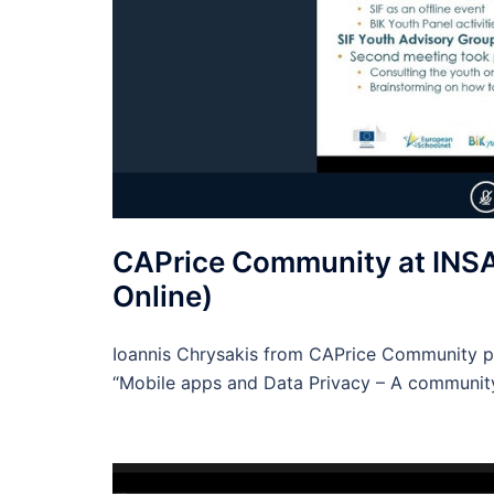
CAPrice Community at INSA
Online)
Ioannis Chrysakis from CAPrice Community pa
“Mobile apps and Data Privacy – A communit