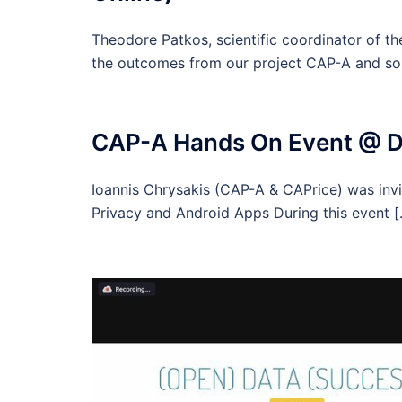
Theodore Patkos, scientific coordinator of t
the outcomes from our project CAP-A and s
CAP-A Hands On Event @ De
Ioannis Chrysakis (CAP-A & CAPrice) was invi
Privacy and Android Apps During this event 