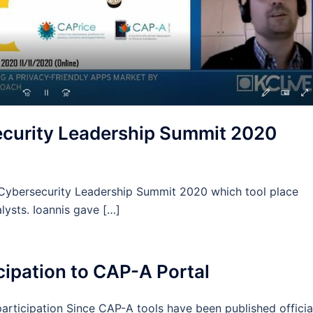
security Leadership Summit 2020
e Cybersecurity Leadership Summit 2020 which tool place
lysts. Ioannis gave […]
ticipation to CAP-A Portal
 participation Since CAP-A tools have been published officia