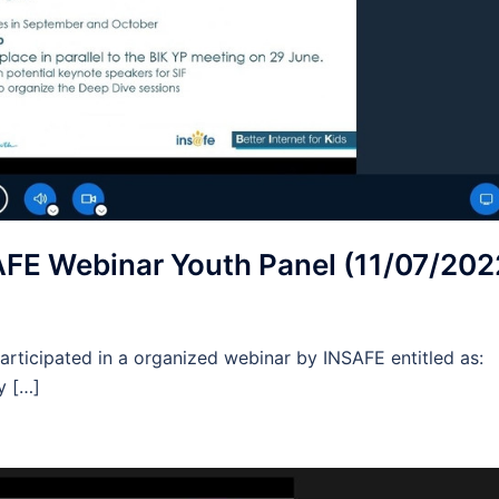
FE Webinar Youth Panel (11/07/202
rticipated in a organized webinar by INSAFE entitled as:
y […]