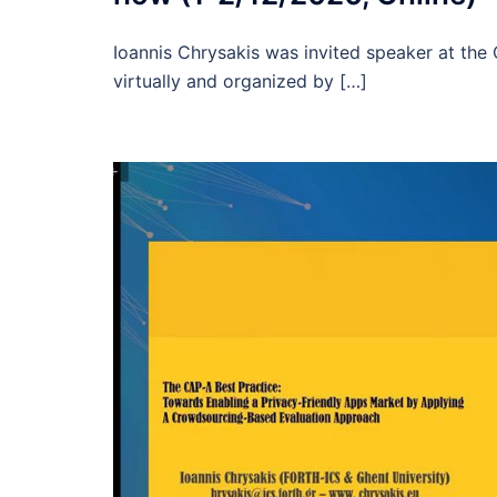
Ioannis Chrysakis was invited speaker at th
virtually and organized by […]