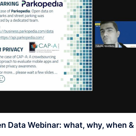
en Data Webinar: what, why, when &