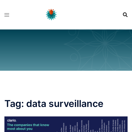
Skip
to
content
Tag:
data surveillance