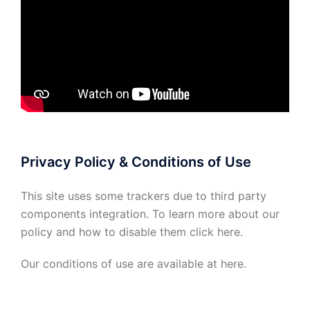
Privacy Policy & Conditions of Use
This site uses some trackers due to third party
components integration. To learn more about our
policy and how to disable them click
here
.
Our conditions of use are available at
here
.