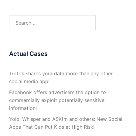
Search
for:
Actual Cases
TikTok shares your data more than any other
social media app!
Facebook offers advertisers the option to
commercially exploit potentially sensitive
information!
Yolo, Whisper and ASKfm and others: New Social
Apps That Can Put Kids at High Risk!