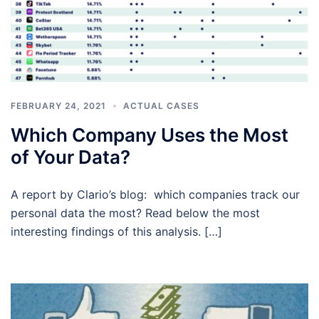
FEBRUARY 24, 2021
ACTUAL CASES
Which Company Uses the Most
of Your Data?
A report by Clario’s blog: which companies track our
personal data the most? Read below the most
interesting findings of this analysis. […]