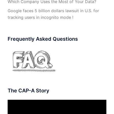
Which Company Uses the Most of Your Data?
Google faces 5 billion dollars lawsuit in U.S. for
tracking users in incognito mode !
Frequently Asked Questions
The CAP-A Story