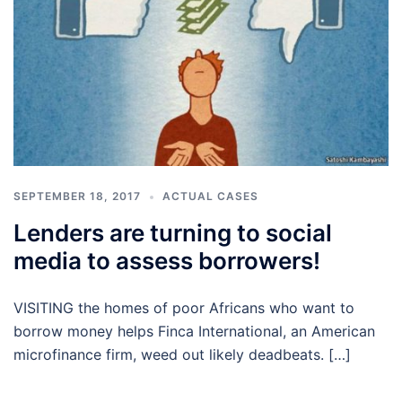
SEPTEMBER 18, 2017
ACTUAL CASES
Lenders are turning to social
media to assess borrowers!
VISITING the homes of poor Africans who want to
borrow money helps Finca International, an American
microfinance firm, weed out likely deadbeats. […]