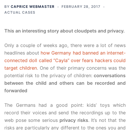
BY
CAPRICE WEBMASTER
FEBRUARY 28, 2017
ACTUAL CASES
This an interesting story about cloudpets and privacy.
Only a couple of weeks ago, there were a lot of news
headlines about
how Germany had banned an internet-
connected doll called “Cayla” over fears hackers could
target children
. One of their primary concerns was the
potential risk to the privacy of children:
conversations
between the child and others can be recorded and
forwarded
The Germans had a good point: kids’ toys which
record their voices and send the recordings up to the
web pose some serious
privacy risks
. It’s not that the
risks are particularly any different to the ones you and