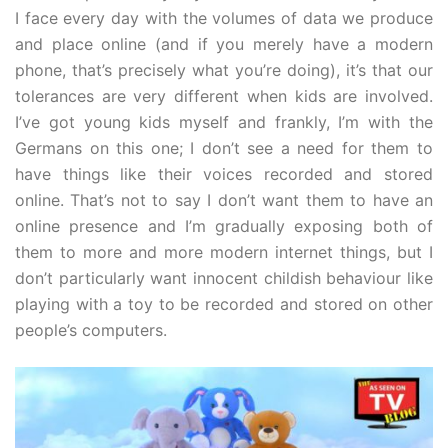
I face every day with the volumes of data we produce
and place online (and if you merely have a modern
phone, that’s precisely what you’re doing), it’s that our
tolerances are very different when kids are involved.
I’ve got young kids myself and frankly, I’m with the
Germans on this one; I don’t see a need for them to
have things like their voices recorded and stored
online. That’s not to say I don’t want them to have an
online presence and I’m gradually exposing both of
them to more and more modern internet things, but I
don’t particularly want innocent childish behaviour like
playing with a toy to be recorded and stored on other
people’s computers.