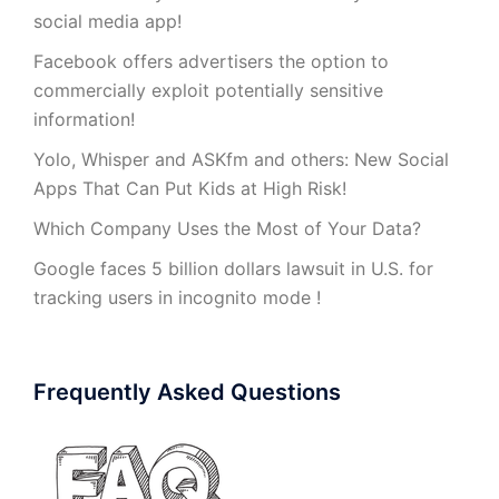
social media app!
Facebook offers advertisers the option to
commercially exploit potentially sensitive
information!
Yolo, Whisper and ASKfm and others: New Social
Apps That Can Put Kids at High Risk!
Which Company Uses the Most of Your Data?
Google faces 5 billion dollars lawsuit in U.S. for
tracking users in incognito mode !
Frequently Asked Questions