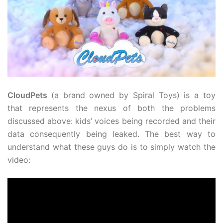
CloudPets
(a brand owned by Spiral Toys) is a toy
that represents the nexus of both the problems
discussed above: kids’ voices being recorded and their
data consequently being leaked. The best way to
understand what these guys do is to simply watch the
video: