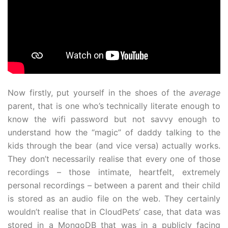
Now firstly, put yourself in the shoes of the
average
parent, that is one who’s technically literate enough to
know the wifi password but not savvy enough to
understand how the “magic” of daddy talking to the
kids through the bear (and vice versa) actually works.
They don’t necessarily realise that every one of those
recordings – those intimate, heartfelt, extremely
personal recordings – between a parent and their child
is stored as an audio file on the web. They certainly
wouldn’t realise that in CloudPets’ case, that data was
stored in a MongoDB that was in a publicly facing