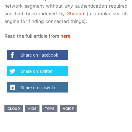
network segment without
any
authentication required
and had been indexed by
Shodan
(a popular search
engine for finding connected things).
Read the full article from
here
Share on Facebook
Share on Twitter
Share on LinkedIn
CLOUD
KIDS
TOYS
VOICE