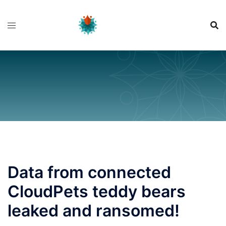
Skip
to
content
Data from connected
CloudPets teddy bears
leaked and ransomed!