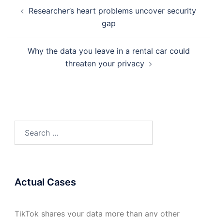
Post
Researcher’s heart problems uncover security
navigation
gap
Why the data you leave in a rental car could
threaten your privacy
Search
for:
Actual Cases
TikTok shares your data more than any other