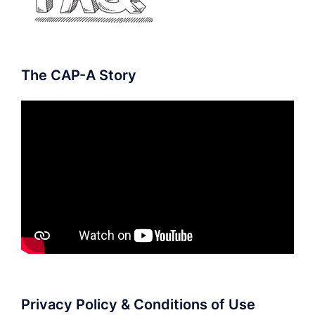
The CAP-A Story
Privacy Policy & Conditions of Use