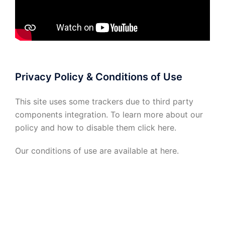
Privacy Policy & Conditions of Use
This site uses some trackers due to third party
components integration. To learn more about our
policy and how to disable them click
here
.
Our conditions of use are available at
here
.