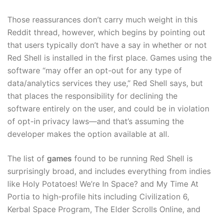
Those reassurances don’t carry much weight in this
Reddit thread, however, which begins by pointing out
that users typically don’t have a say in whether or not
Red Shell is installed in the first place. Games using the
software “may offer an opt-out for any type of
data/analytics services they use,” Red Shell says, but
that places the responsibility for declining the
software entirely on the user, and could be in violation
of opt-in privacy laws—and that’s assuming the
developer makes the option available at all.
The list of
games
found to be running Red Shell is
surprisingly broad, and includes everything from indies
like Holy Potatoes! We’re In Space? and My Time At
Portia to high-profile hits including Civilization 6,
Kerbal Space Program, The Elder Scrolls Online, and