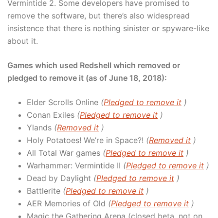
Vermintide 2. Some developers have promised to
remove the software, but there’s also widespread
insistence that there is nothing sinister or spyware-like
about it.
Games which used Redshell which removed or
pledged to remove it (as of June 18, 2018):
Elder Scrolls Online
(
Pledged to remove it
)
Conan Exiles
(
Pledged to remove it
)
Ylands
(
Removed it
)
Holy Potatoes! We’re in Space?!
(
Removed it
)
All Total War games
(
Pledged to remove it
)
Warhammer: Vermintide II
(
Pledged to remove it
)
Dead by Daylight
(
Pledged to remove it
)
Battlerite
(
Pledged to remove it
)
AER Memories of Old
(
Pledged to remove it
)
Magic the Gathering Arena (closed beta, not on