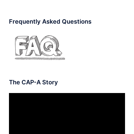
Frequently Asked Questions
The CAP-A Story