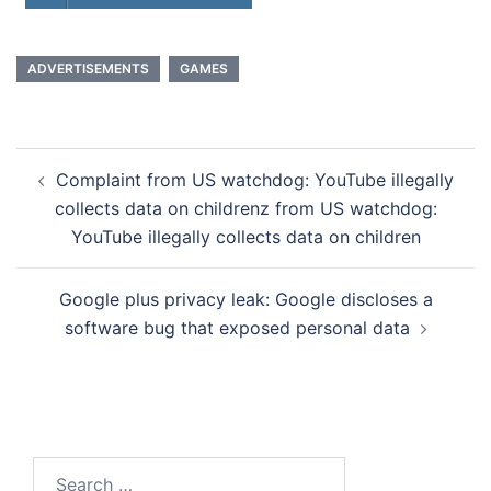
ADVERTISEMENTS
GAMES
Post
Complaint from US watchdog: YouTube illegally
navigation
collects data on childrenz from US watchdog:
YouTube illegally collects data on children
Google plus privacy leak: Google discloses a
software bug that exposed personal data
Search