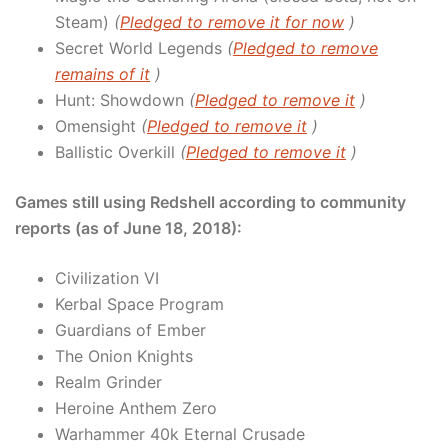
Steam)
(
Pledged to remove it for now
)
Secret World Legends
(
Pledged to remove
remains of it
)
Hunt: Showdown
(
Pledged to remove it
)
Omensight
(
Pledged to remove it
)
Ballistic Overkill
(
Pledged to remove it
)
Games still using Redshell according to community
reports (as of June 18, 2018):
Civilization VI
Kerbal Space Program
Guardians of Ember
The Onion Knights
Realm Grinder
Heroine Anthem Zero
Warhammer 40k Eternal Crusade