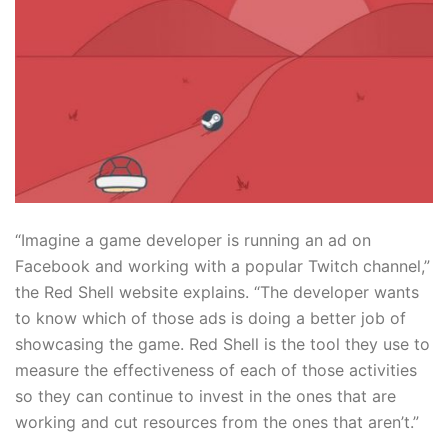
“Imagine a game developer is running an ad on
Facebook and working with a popular Twitch channel,”
the Red Shell website explains. “The developer wants
to know which of those ads is doing a better job of
showcasing the game. Red Shell is the tool they use to
measure the effectiveness of each of those activities
so they can continue to invest in the ones that are
working and cut resources from the ones that aren’t.”