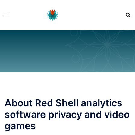
Skip
to
content
About Red Shell analytics
software privacy and video
games