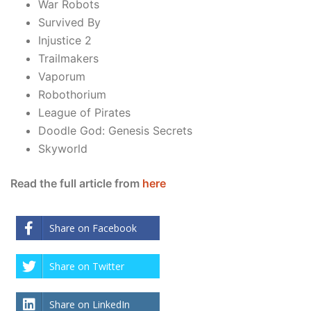
War Robots
Survived By
Injustice 2
Trailmakers
Vaporum
Robothorium
League of Pirates
Doodle God: Genesis Secrets
Skyworld
Read the full article from
here
Share on Facebook
Share on Twitter
Share on LinkedIn