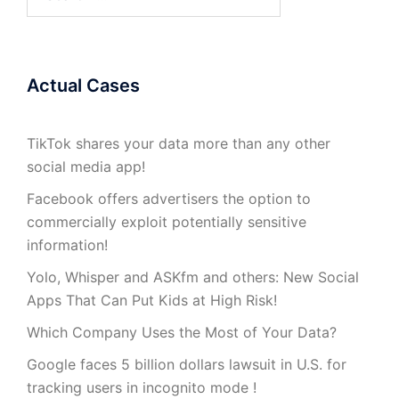
for:
Actual Cases
TikTok shares your data more than any other
social media app!
Facebook offers advertisers the option to
commercially exploit potentially sensitive
information!
Yolo, Whisper and ASKfm and others: New Social
Apps That Can Put Kids at High Risk!
Which Company Uses the Most of Your Data?
Google faces 5 billion dollars lawsuit in U.S. for
tracking users in incognito mode !