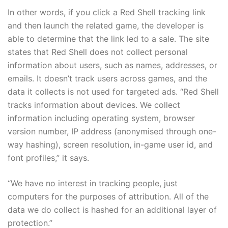
In other words, if you click a Red Shell tracking link
and then launch the related game, the developer is
able to determine that the link led to a sale. The site
states that Red Shell does not collect personal
information about users, such as names, addresses, or
emails. It doesn’t track users across games, and the
data it collects is not used for targeted ads. “Red Shell
tracks information about devices. We collect
information including operating system, browser
version number, IP address (anonymised through one-
way hashing), screen resolution, in-game user id, and
font profiles,” it says.
“We have no interest in tracking people, just
computers for the purposes of attribution. All of the
data we do collect is hashed for an additional layer of
protection.”