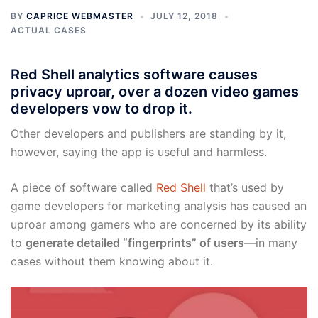
BY
CAPRICE WEBMASTER
JULY 12, 2018
ACTUAL CASES
Red Shell analytics software causes
privacy uproar, over a dozen video games
developers vow to drop it.
Other developers and publishers are standing by it,
however, saying the app is useful and harmless.
A piece of software called
Red Shell
that’s used by
game developers for marketing analysis has caused an
uproar among gamers who are concerned by its ability
to
generate detailed “fingerprints” of users
—in many
cases without them knowing about it.