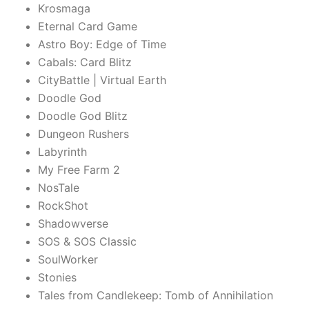
Krosmaga
Eternal Card Game
Astro Boy: Edge of Time
Cabals: Card Blitz
CityBattle | Virtual Earth
Doodle God
Doodle God Blitz
Dungeon Rushers
Labyrinth
My Free Farm 2
NosTale
RockShot
Shadowverse
SOS & SOS Classic
SoulWorker
Stonies
Tales from Candlekeep: Tomb of Annihilation