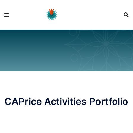
Skip
to
content
CAPrice Activities Portfolio