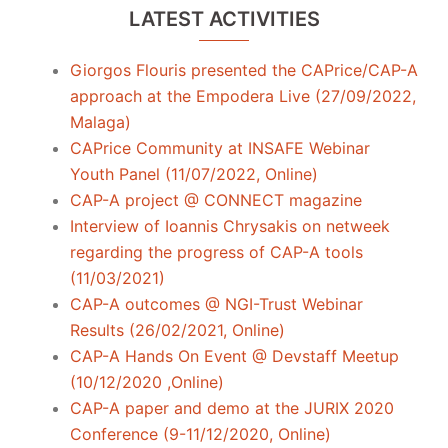
LATEST ACTIVITIES
Giorgos Flouris presented the CAPrice/CAP-A
approach at the Empodera Live (27/09/2022,
Malaga)
CAPrice Community at INSAFE Webinar
Youth Panel (11/07/2022, Online)
CAP-A project @ CONNECT magazine
Interview of Ioannis Chrysakis on netweek
regarding the progress of CAP-A tools
(11/03/2021)
CAP-A outcomes @ NGI-Trust Webinar
Results (26/02/2021, Online)
CAP-A Hands On Event @ Devstaff Meetup
(10/12/2020 ,Online)
CAP-A paper and demo at the JURIX 2020
Conference (9-11/12/2020, Online)