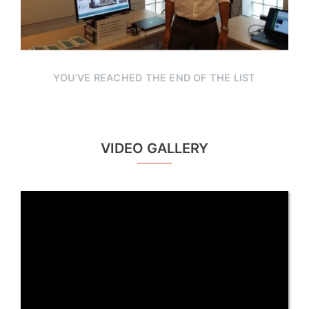
YOU’VE REACHED THE END OF THE LIST
VIDEO GALLERY