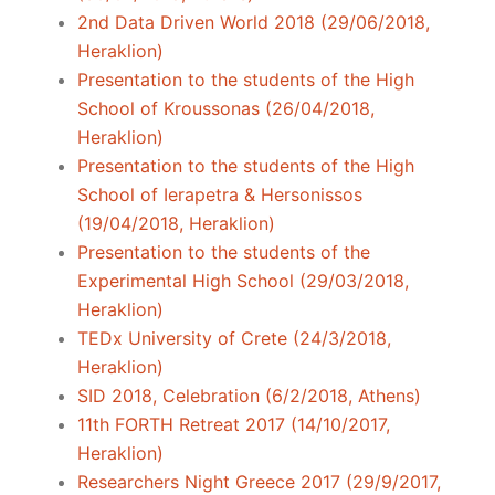
2nd Data Driven World 2018 (29/06/2018,
Heraklion)
Presentation to the students of the High
School of Kroussonas (26/04/2018,
Heraklion)
Presentation to the students of the High
School of Ierapetra & Hersonissos
(19/04/2018, Heraklion)
Presentation to the students of the
Experimental High School (29/03/2018,
Heraklion)
TEDx University of Crete (24/3/2018,
Heraklion)
SID 2018, Celebration (6/2/2018, Athens)
11th FORTH Retreat 2017 (14/10/2017,
Heraklion)
Researchers Night Greece 2017 (29/9/2017,