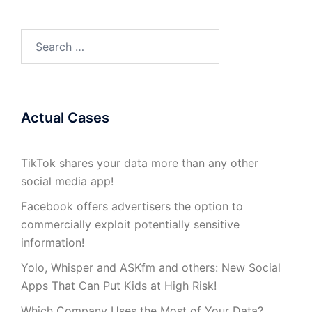
Search
for:
Actual Cases
TikTok shares your data more than any other
social media app!
Facebook offers advertisers the option to
commercially exploit potentially sensitive
information!
Yolo, Whisper and ASKfm and others: New Social
Apps That Can Put Kids at High Risk!
Which Company Uses the Most of Your Data?