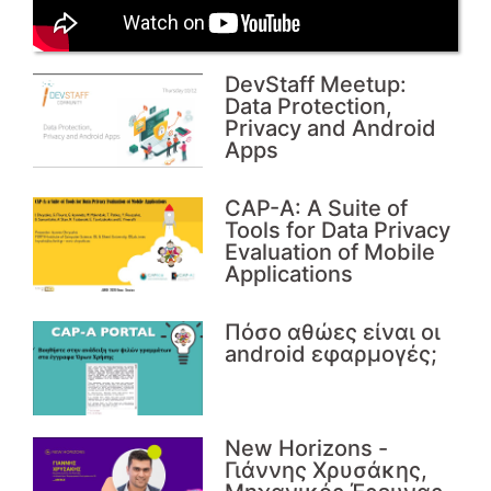
DevStaff Meetup:
Data Protection,
Privacy and Android
Apps
CAP-A: A Suite of
Tools for Data Privacy
Evaluation of Mobile
Applications
Πόσο αθώες είναι οι
android εφαρμογές;
Νew Horizons -
Γιάννης Χρυσάκης,