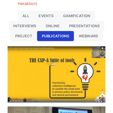
Heraklion)
ALL
EVENTS
GAMIFICATION
INTERVIEWS
ONLINE
PRESENTATIONS
PROJECT
PUBLICATIONS
WEBINARS