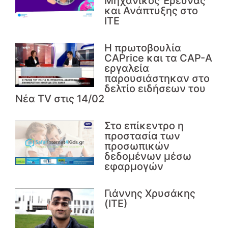
Μηχανικός Έρευνας
και Ανάπτυξης στο
ΙΤΕ
Η πρωτοβουλία
CAPrice και τα CAP-A
εργαλεία
παρουσιάστηκαν στο
δελτίο ειδήσεων του
Νέα TV στις 14/02
Στο επίκεντρο η
προστασία των
προσωπικών
δεδομένων μέσω
εφαρμογών
Γιάννης Χρυσάκης
(ΙΤΕ)