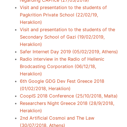
regarding CAPrice (27/03/2019)
Visit and presentation to the students of
Pagkrition Private School (22/02/19,
Heraklion)
Visit and presentation to the students of the
Secondary School of Gazi (19/02/2019,
Heraklion)
Safer Internet Day 2019 (05/02/2019, Athens)
Radio interview in the Radio of Hellenic
Brodcasting Corporation (06/12/18,
Heraklion)
6th Google GDG Dev Fest Greece 2018
(01/02/2018, Heraklion)
CoopIS 2018 Conference (25/10/2018, Malta)
Researchers Night Greece 2018 (28/9/2018,
Heraklion)
2nd Artificial Cosmoi and The Law
(30/07/2018, Athens)