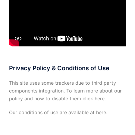
Privacy Policy & Conditions of Use
This site uses some trackers due to third party
components integration. To learn more about our
policy and how to disable them click
here
.
Our conditions of use are available at
here
.