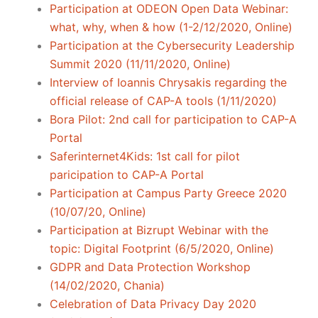
Participation at ODEON Open Data Webinar:
what, why, when & how (1-2/12/2020, Online)
Participation at the Cybersecurity Leadership
Summit 2020 (11/11/2020, Online)
Interview of Ioannis Chrysakis regarding the
official release of CAP-A tools (1/11/2020)
Bora Pilot: 2nd call for participation to CAP-A
Portal
Saferinternet4Kids: 1st call for pilot
paricipation to CAP-A Portal
Participation at Campus Party Greece 2020
(10/07/20, Online)
Participation at Bizrupt Webinar with the
topic: Digital Footprint (6/5/2020, Online)
GDPR and Data Protection Workshop
(14/02/2020, Chania)
Celebration of Data Privacy Day 2020