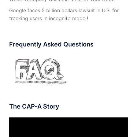
Google faces 5 billion dollars lawsuit in U.S. for
tracking users in incognito mode !
Frequently Asked Questions
The CAP-A Story