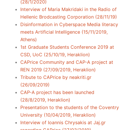
(28/1/2020)
Interview of Maria Makridaki in the Radio of
Hellenic Brodcasting Corporation (28/11/19)
Disinformation in Cyberspace Media literacy
meets Artificial Intelligence (15/11/2019,
Athens)
1st Graduate Students Conference 2019 at
CSD, UoC (25/10/19, Heraklion)
CAPrice Community and CAP-A project at
REN 2019 (27/09/2019, Heraklion)
Tribute to CAPrice by neakriti.gr
(26/09/2019)
CAP-A project has been launched
(28/8/2019, Heraklion)
Presentation to the students of the Coventry
University (10/04/2019, Heraklion)
Interview of Ioannis Chrysakis at Jaj.gr