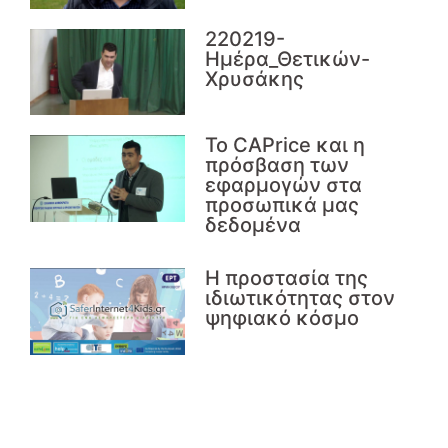
220219-
Ημέρα_Θετικών-
Χρυσάκης
Το CAPrice και η
πρόσβαση των
εφαρμογών στα
προσωπικά μας
δεδομένα
Η προστασία της
ιδιωτικότητας στον
ψηφιακό κόσμο