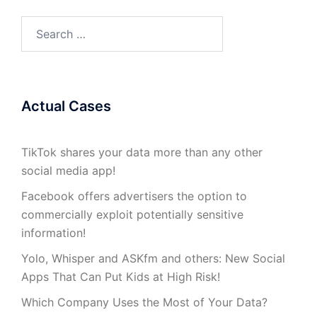
Search
for:
Actual Cases
TikTok shares your data more than any other
social media app!
Facebook offers advertisers the option to
commercially exploit potentially sensitive
information!
Yolo, Whisper and ASKfm and others: New Social
Apps That Can Put Kids at High Risk!
Which Company Uses the Most of Your Data?