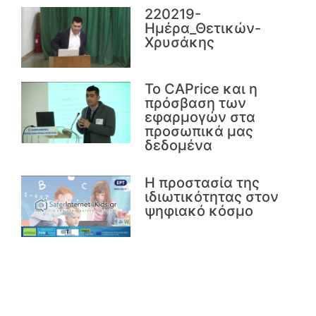
220219-
Ημέρα_Θετικών-
Χρυσάκης
Το CAPrice και η
πρόσβαση των
εφαρμογών στα
προσωπικά μας
δεδομένα
Η προστασία της
ιδιωτικότητας στον
ψηφιακό κόσμο