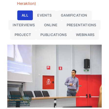
Heraklion)
ALL
EVENTS
GAMIFICATION
INTERVIEWS
ONLINE
PRESENTATIONS
PROJECT
PUBLICATIONS
WEBINARS