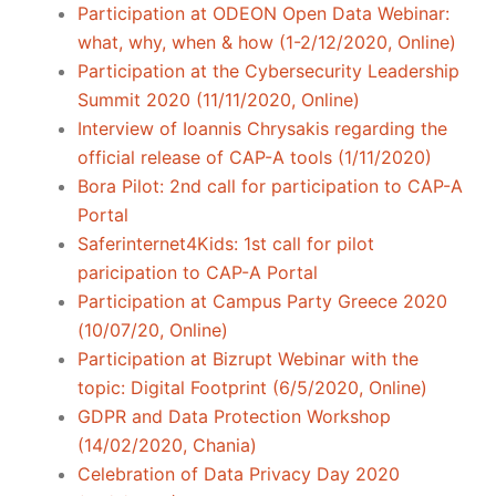
Participation at ODEON Open Data Webinar:
what, why, when & how (1-2/12/2020, Online)
Participation at the Cybersecurity Leadership
Summit 2020 (11/11/2020, Online)
Interview of Ioannis Chrysakis regarding the
official release of CAP-A tools (1/11/2020)
Bora Pilot: 2nd call for participation to CAP-A
Portal
Saferinternet4Kids: 1st call for pilot
paricipation to CAP-A Portal
Participation at Campus Party Greece 2020
(10/07/20, Online)
Participation at Bizrupt Webinar with the
topic: Digital Footprint (6/5/2020, Online)
GDPR and Data Protection Workshop
(14/02/2020, Chania)
Celebration of Data Privacy Day 2020