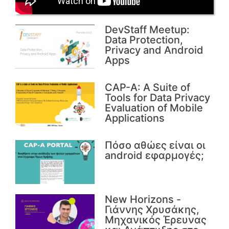
DevStaff Meetup:
Data Protection,
Privacy and Android
Apps
CAP-A: A Suite of
Tools for Data Privacy
Evaluation of Mobile
Applications
Πόσο αθώες είναι οι
android εφαρμογές;
Νew Horizons -
Γιάννης Χρυσάκης,
Μηχανικός Έρευνας