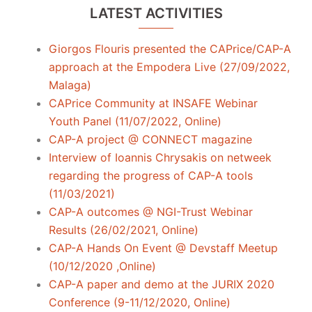
LATEST ACTIVITIES
Giorgos Flouris presented the CAPrice/CAP-A
approach at the Empodera Live (27/09/2022,
Malaga)
CAPrice Community at INSAFE Webinar
Youth Panel (11/07/2022, Online)
CAP-A project @ CONNECT magazine
Interview of Ioannis Chrysakis on netweek
regarding the progress of CAP-A tools
(11/03/2021)
CAP-A outcomes @ NGI-Trust Webinar
Results (26/02/2021, Online)
CAP-A Hands On Event @ Devstaff Meetup
(10/12/2020 ,Online)
CAP-A paper and demo at the JURIX 2020
Conference (9-11/12/2020, Online)