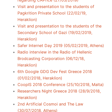
regarding CAPrice (27/03/2019)
Visit and presentation to the students of
Pagkrition Private School (22/02/19,
Heraklion)
Visit and presentation to the students of the
Secondary School of Gazi (19/02/2019,
Heraklion)
Safer Internet Day 2019 (05/02/2019, Athens)
Radio interview in the Radio of Hellenic
Brodcasting Corporation (06/12/18,
Heraklion)
6th Google GDG Dev Fest Greece 2018
(01/02/2018, Heraklion)
CoopIS 2018 Conference (25/10/2018, Malta)
Researchers Night Greece 2018 (28/9/2018,
Heraklion)
2nd Artificial Cosmoi and The Law
(30/07/2018, Athens)