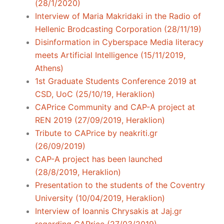
(28/1/2020)
Interview of Maria Makridaki in the Radio of
Hellenic Brodcasting Corporation (28/11/19)
Disinformation in Cyberspace Media literacy
meets Artificial Intelligence (15/11/2019,
Athens)
1st Graduate Students Conference 2019 at
CSD, UoC (25/10/19, Heraklion)
CAPrice Community and CAP-A project at
REN 2019 (27/09/2019, Heraklion)
Tribute to CAPrice by neakriti.gr
(26/09/2019)
CAP-A project has been launched
(28/8/2019, Heraklion)
Presentation to the students of the Coventry
University (10/04/2019, Heraklion)
Interview of Ioannis Chrysakis at Jaj.gr