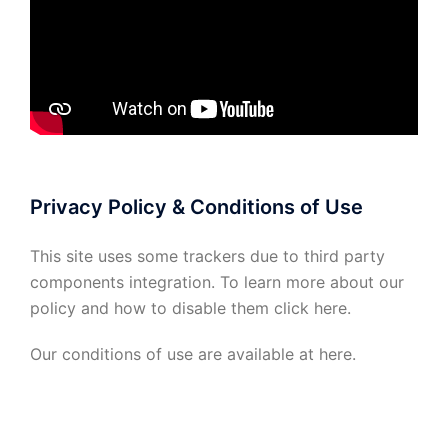
Privacy Policy & Conditions of Use
This site uses some trackers due to third party
components integration. To learn more about our
policy and how to disable them click
here
.
Our conditions of use are available at
here
.