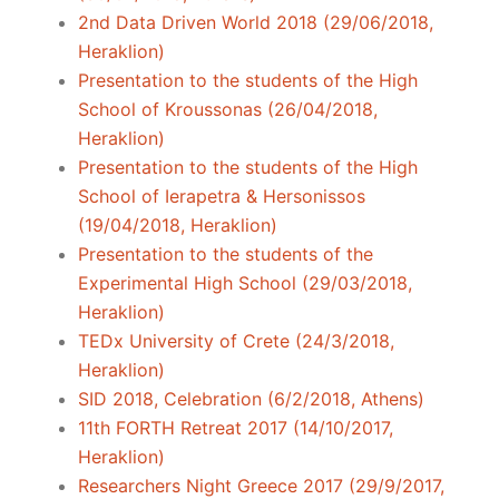
2nd Data Driven World 2018 (29/06/2018,
Heraklion)
Presentation to the students of the High
School of Kroussonas (26/04/2018,
Heraklion)
Presentation to the students of the High
School of Ierapetra & Hersonissos
(19/04/2018, Heraklion)
Presentation to the students of the
Experimental High School (29/03/2018,
Heraklion)
TEDx University of Crete (24/3/2018,
Heraklion)
SID 2018, Celebration (6/2/2018, Athens)
11th FORTH Retreat 2017 (14/10/2017,
Heraklion)
Researchers Night Greece 2017 (29/9/2017,