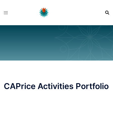
Skip
to
content
CAPrice Activities Portfolio