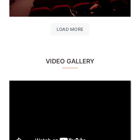
LOAD MORE
VIDEO GALLERY