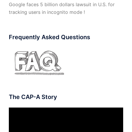
Google faces 5 billion dollars lawsuit in U.S. for
tracking users in incognito mode !
Frequently Asked Questions
The CAP-A Story