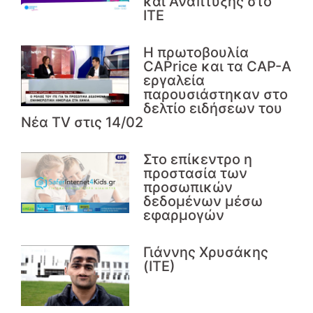
και Ανάπτυξης στο
ΙΤΕ
Η πρωτοβουλία
CAPrice και τα CAP-A
εργαλεία
παρουσιάστηκαν στο
δελτίο ειδήσεων του
Νέα TV στις 14/02
Στο επίκεντρο η
προστασία των
προσωπικών
δεδομένων μέσω
εφαρμογών
Γιάννης Χρυσάκης
(ΙΤΕ)